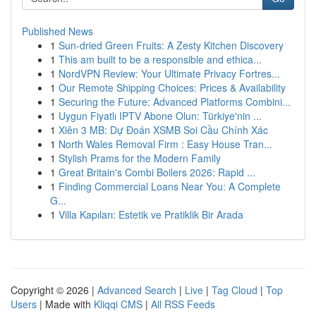
Published News
1
Sun-dried Green Fruits: A Zesty Kitchen Discovery
1
This am built to be a responsible and ethica...
1
NordVPN Review: Your Ultimate Privacy Fortres...
1
Our Remote Shipping Choices: Prices & Availability
1
Securing the Future: Advanced Platforms Combini...
1
Uygun Fiyatlı IPTV Abone Olun: Türkiye'nin ...
1
Xiên 3 MB: Dự Đoán XSMB Soi Cầu Chính Xác
1
North Wales Removal Firm : Easy House Tran...
1
Stylish Prams for the Modern Family
1
Great Britain's Combi Boilers 2026: Rapid ...
1
Finding Commercial Loans Near You: A Complete
G...
1
Villa Kapıları: Estetik ve Pratiklik Bir Arada
Copyright © 2026 |
Advanced Search
|
Live
|
Tag Cloud
|
Top
Users
| Made with
Kliqqi CMS
|
All RSS Feeds