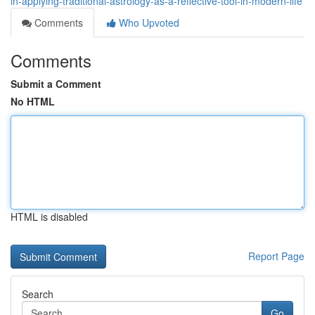
in-applying-traditional-astrology-as-a-reflective-tool-in-modern-life
Comments
Who Upvoted
Comments
Submit a Comment
No HTML
HTML is disabled
Report Page
Search
Go