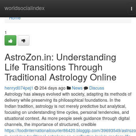
Home
worldsocialindex
To
na
Home
1
AstroZon.in: Understanding
Life Transitions Through
Traditional Astrology Online
henryd074pej1
204 days ago
News
Discuss
Astrology has always evolved with society, adapting its methods of
delivery while preserving its philosophical foundations. In the
Indian tradition, astrology is not merely predictive but analytical,
focusing on understanding time cycles, personal tendencies, and
situational context. As more people seek guidance through digital
channels, the importance of structured, credible
https://foodinternationalcourier86420.bloggip.com/39693549/astrozo