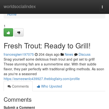
Home
worldsocialindex
Togg
navi
Home
1
Fresh Trout: Ready to Grill!
francesgiwn197075
204 days ago
News
Discuss
Snag yourself some delicious fresh trout and get set to grill!
These stunning fish are a summertime star. With their subtle
flavor, they pair perfectly with traditional grilling methods. As soon
as you're a seasoned
https://esmeewnlc439927.theblogfairy.com/profile
Comments
Who Upvoted
Comments
Submit a Comment