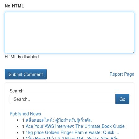
No HTML
HTML is disabled
Report Page
Search
Go
Published News
1
สล็อตออนไลน์: คู่มือสำหรับผู้เริ่มต้น
1
Ace Your AWS Interview: The Ultimate Book Guide
1
1kg price Golden Finger Ram e-waste: Quick ...
1
Cầu Bạch Thủ Lô 2 Nháy MB - Soi Lô Xiên Bắc ...