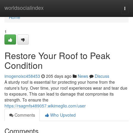
Home
worldsocialindex
Togg
navi
Home
1
Restore Your Roof to Peak
Condition
imogenoixc458453
205 days ago
News
Discuss
A sturdy roof is essential for protecting your home from the
nature's fury. Over time, your roof experiences wear and tear due
to exposure. This can lead to damage that compromise its
strength. To ensure the
https://rsagmfs489057.wikimeglio.com/user
Comments
Who Upvoted
Comments