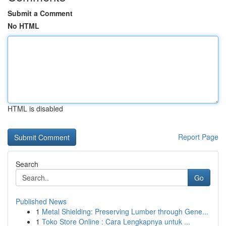
Submit a Comment
No HTML
HTML is disabled
Report Page
Search
Go
Published News
1
Metal Shielding: Preserving Lumber through Gene...
1
Toko Store Online : Cara Lengkapnya untuk ...