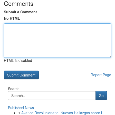
Comments
Submit a Comment
No HTML
HTML is disabled
Report Page
Search
Go
Published News
1
Avance Revolucionario: Nuevos Hallazgos sobre l...