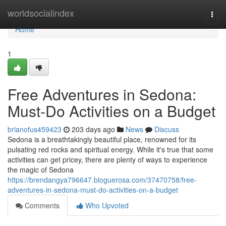
Home
worldsocialindex
Togg
navi
Home
1
Free Adventures in Sedona:
Must-Do Activities on a Budget
brianofus459423
203 days ago
News
Discuss
Sedona is a breathtakingly beautiful place, renowned for its
pulsating red rocks and spiritual energy. While it's true that some
activities can get pricey, there are plenty of ways to experience
the magic of Sedona
https://brendangya796647.bloguerosa.com/37470758/free-
adventures-in-sedona-must-do-activities-on-a-budget
Comments
Who Upvoted