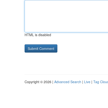
HTML is disabled
Copyright © 2026 |
Advanced Search
|
Live
|
Tag Clou