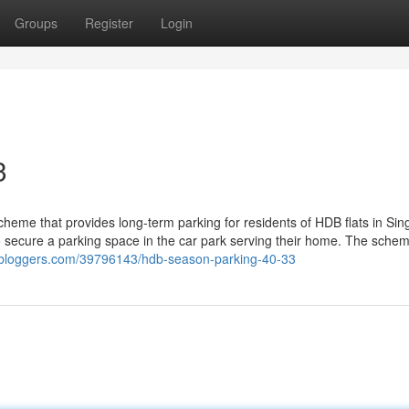
Groups
Register
Login
3
heme that provides long-term parking for residents of HDB flats in Sin
to secure a parking space in the car park serving their home. The schem
9bloggers.com/39796143/hdb-season-parking-40-33