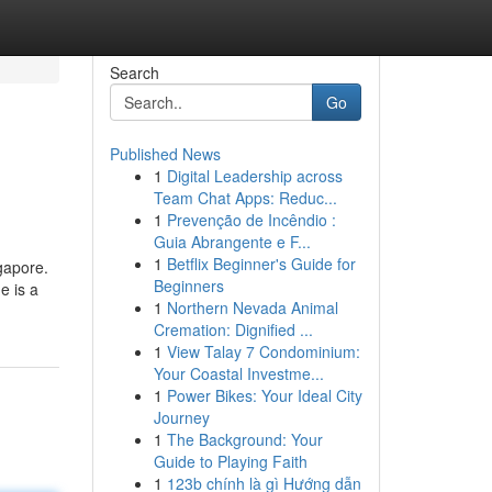
Search
Go
Published News
1
Digital Leadership across
Team Chat Apps: Reduc...
1
Prevenção de Incêndio :
Guia Abrangente e F...
1
Betflix Beginner's Guide for
gapore.
Beginners
e is a
1
Northern Nevada Animal
Cremation: Dignified ...
1
View Talay 7 Condominium:
Your Coastal Investme...
1
Power Bikes: Your Ideal City
Journey
1
The Background: Your
Guide to Playing Faith
1
123b chính là gì Hướng dẫn