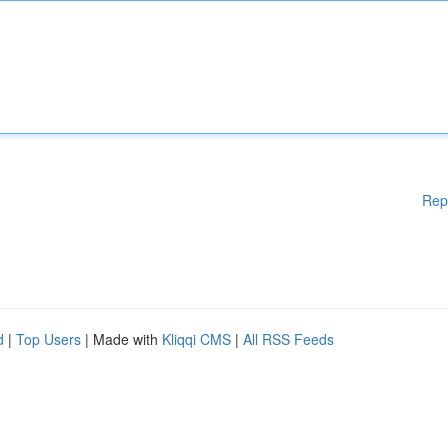
Rep
d
|
Top Users
| Made with
Kliqqi CMS
|
All RSS Feeds