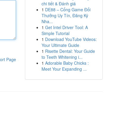
chi tiết & Đánh giá
1
DE88 – Cổng Game Đổi
Thưởng Uy Tín, Đăng Ký
Nha...
1
Get Intel Driver Tool: A
Simple Tutorial
1
Download YouTube Videos:
Your Ultimate Guide
1
Risette Dental: Your Guide
to Teeth Whitening i...
ort Page
1
Adorable Baby Chicks :
Meet Your Expanding ...