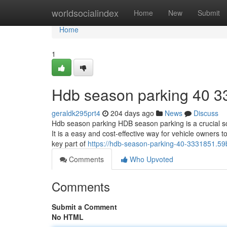
Home
worldsocialindex
Home
New
Submit
Home
1
Hdb season parking​ 40 3
geraldk295prt4
204 days ago
News
Discuss
Hdb season parking HDB season parking is a crucial sc
It is a easy and cost-effective way for vehicle owners 
key part of
https://hdb-season-parking-40-3331851.5
Comments
Who Upvoted
Comments
Submit a Comment
No HTML