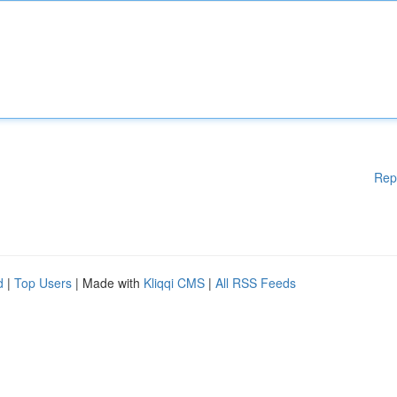
Rep
d
|
Top Users
| Made with
Kliqqi CMS
|
All RSS Feeds