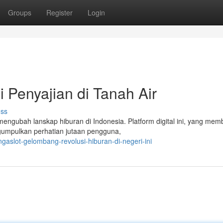
Groups
Register
Login
 Penyajian di Tanah Air
uss
mengubah lanskap hiburan di Indonesia. Platform digital ini, yang mem
gumpulkan perhatian jutaan pengguna,
aslot-gelombang-revolusi-hiburan-di-negeri-ini