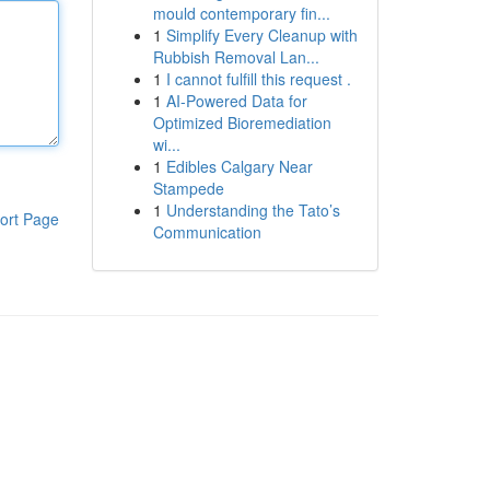
mould contemporary fin...
1
Simplify Every Cleanup with
Rubbish Removal Lan...
1
I cannot fulfill this request .
1
AI-Powered Data for
Optimized Bioremediation
wi...
1
Edibles Calgary Near
Stampede
1
Understanding the Tato’s
ort Page
Communication