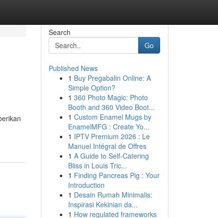
Search
Go
Published News
1
Buy Pregabalin Online: A
Simple Option?
1
360 Photo Magic: Photo
Booth and 360 Video Boot...
1
Custom Enamel Mugs by
berikan
EnamelMFG : Create Yo...
1
IPTV Premium 2026 : Le
Manuel Intégral de Offres
1
A Guide to Self-Catering
Bliss in Louis Tric...
1
Finding Pancreas Pig : Your
Introduction
1
Desain Rumah Minimalis:
Inspirasi Kekinian da...
1
How regulated frameworks