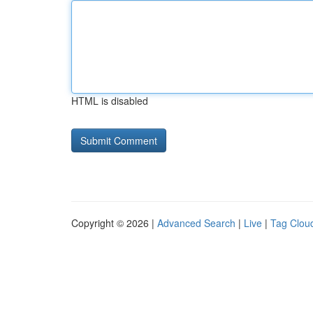
HTML is disabled
Copyright © 2026 |
Advanced Search
|
Live
|
Tag Clou