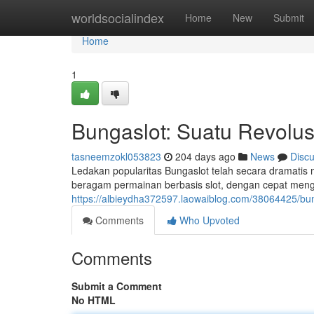
Home
worldsocialindex
Home
New
Submit
Home
1
Bungaslot: Suatu Revolusi
tasneemzokl053823
204 days ago
News
Disc
Ledakan popularitas Bungaslot telah secara dramatis 
beragam permainan berbasis slot, dengan cepat men
https://albieydha372597.laowaiblog.com/38064425/bung
Comments
Who Upvoted
Comments
Submit a Comment
No HTML