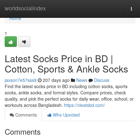
Home
worldsocialindex
Togg
navi
Home
1
Latest Socks Price in BD |
Cotton, Sports & Ankle Socks
jaxson7e57sss9
207 days ago
News
Discuss
Find the latest socks price in BD including cotton socks, sports
socks, ankle socks, and formal styles. Compare prices, check
quality, and pick the perfect socks for daily wear, office, school, or
workouts across Bangladesh.
https://cleatsbd.com/
Comments
Who Upvoted
Comments