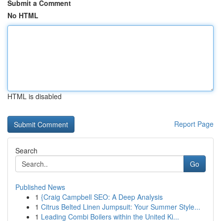
Submit a Comment
No HTML
HTML is disabled
Report Page
Search
Go
Published News
1
{Craig Campbell SEO: A Deep Analysis
1
Citrus Belted Linen Jumpsuit: Your Summer Style...
1
Leading Combi Boilers within the United Ki...