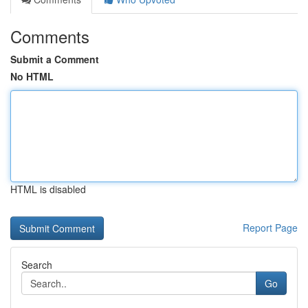
Comments
Submit a Comment
No HTML
HTML is disabled
Report Page
Search
Go