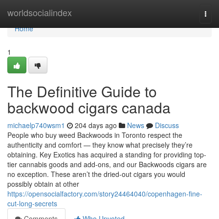
Home
worldsocialindex
Togg
navi
Home
1
The Definitive Guide to
backwood cigars canada
michaelp740wsm1
204 days ago
News
Discuss
People who buy weed Backwoods in Toronto respect the
authenticity and comfort — they know what precisely they’re
obtaining. Key Exotics has acquired a standing for providing top-
tier cannabis goods and add-ons, and our Backwoods cigars are
no exception. These aren’t the dried-out cigars you would
possibly obtain at other
https://opensocialfactory.com/story24464040/copenhagen-fine-
cut-long-secrets
Comments
Who Upvoted