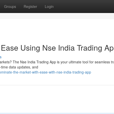
Groups
Register
Login
 Ease Using Nse India Trading A
s
arkets? The Nse India Trading App is your ultimate tool for seamless t
al-time data updates, and
inate-the-market-with-ease-with-nse-india-trading-app