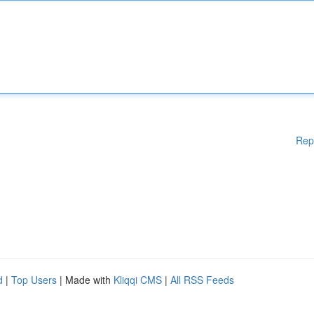
Rep
d
|
Top Users
| Made with
Kliqqi CMS
|
All RSS Feeds