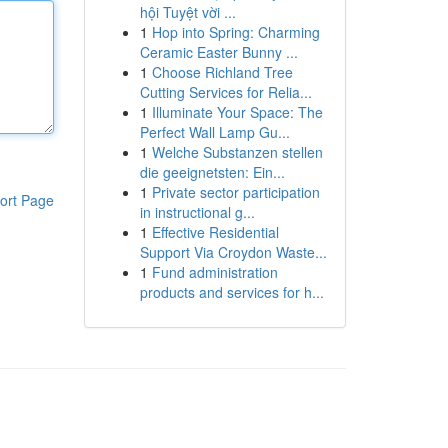
hội Tuyệt vời ...
1
Hop into Spring: Charming
Ceramic Easter Bunny ...
1
Choose Richland Tree
Cutting Services for Relia...
1
Illuminate Your Space: The
Perfect Wall Lamp Gu...
1
Welche Substanzen stellen
die geeignetsten: Ein...
1
Private sector participation
ort Page
in instructional g...
1
Effective Residential
Support Via Croydon Waste...
1
Fund administration
products and services for h...