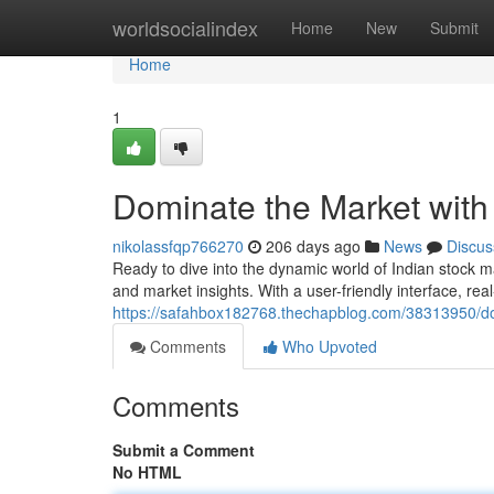
Home
worldsocialindex
Home
New
Submit
Home
1
Dominate the Market with
nikolassfqp766270
206 days ago
News
Discus
Ready to dive into the dynamic world of Indian stock m
and market insights. With a user-friendly interface, re
https://safahbox182768.thechapblog.com/38313950/dom
Comments
Who Upvoted
Comments
Submit a Comment
No HTML