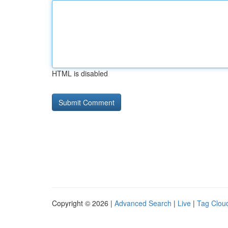
HTML is disabled
Copyright © 2026 |
Advanced Search
|
Live
|
Tag Clou