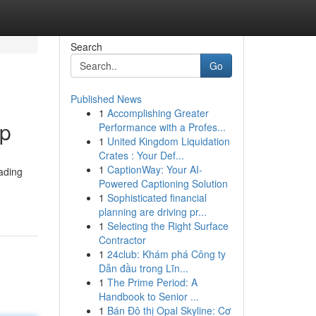
Search
Go
Published News
1
Accomplishing Greater
pp
Performance with a Profes...
1
United Kingdom Liquidation
Crates : Your Def...
1
CaptionWay: Your AI-
rading
Powered Captioning Solution
1
Sophisticated financial
planning are driving pr...
1
Selecting the Right Surface
Contractor
1
24club: Khám phá Công ty
Dẫn đầu trong Lĩn...
1
The Prime Period: A
Handbook to Senior ...
1
Bán Đô thị Opal Skyline: Cơ