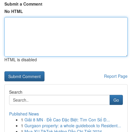
Submit a Comment
No HTML
HTML is disabled
Report Page
Search
Go
Published News
1
Giải 8 MN · Đề Cao Đặc Biệt: Tìm Con Số Đ...
1
Gurgaon property: a whole guidebook to Resident...
1
Mua XU TikTok Hướng Dẫn Chi Tiết 2024