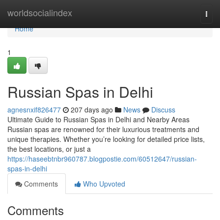
Home
worldsocialindex
Togg
navi
Home
1
Russian Spas in Delhi
agnesnxif826477
207 days ago
News
Discuss
Ultimate Guide to Russian Spas in Delhi and Nearby Areas
Russian spas are renowned for their luxurious treatments and
unique therapies. Whether you’re looking for detailed price lists,
the best locations, or just a
https://haseebtnbr960787.blogpostie.com/60512647/russian-
spas-in-delhi
Comments
Who Upvoted
Comments