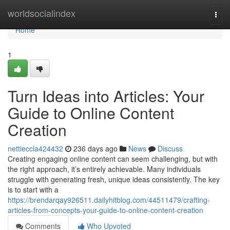
Home
worldsocialindex
Togg
navi
Home
1
Turn Ideas into Articles: Your
Guide to Online Content
Creation
nettieccla424432
236 days ago
News
Discuss
Creating engaging online content can seem challenging, but with
the right approach, it’s entirely achievable. Many individuals
struggle with generating fresh, unique ideas consistently. The key
is to start with a
https://brendarqay926511.dailyhitblog.com/44511479/crafting-
articles-from-concepts-your-guide-to-online-content-creation
Comments
Who Upvoted