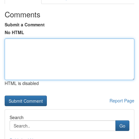
Comments
Submit a Comment
No HTML
HTML is disabled
Report Page
Search
Go