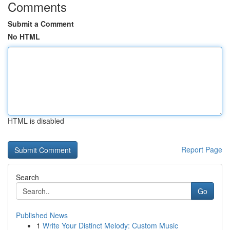
Comments
Submit a Comment
No HTML
HTML is disabled
Report Page
Search
Go
Published News
1
Write Your Distinct Melody: Custom Music