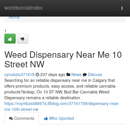
Home
worldsocialindex
Togg
navi
Home
1
Weed Dispensary Near Me 10
Street NW
cyrustziu371618
237 days ago
News
Discuss
Searching for an reliable dispensary near me in Calgary that
offers premium products, easy access, and reliable cannabis
products?&nbsp; On 10 ST NW, Bud Bar Cannabis Weed
Dispensary remains a reliable destination
https://roymbzs088974.ltfblog.com/37161759/dispensary-near-
me-10th-street-nw
Comments
Who Upvoted