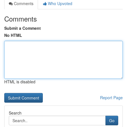
Comments
Who Upvoted
Comments
Submit a Comment
No HTML
HTML is disabled
Report Page
Search
Go