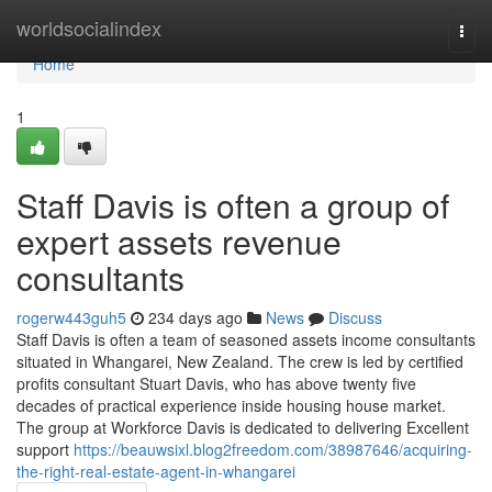
Home
worldsocialindex
Togg
navi
Home
1
Staff Davis is often a group of
expert assets revenue
consultants
rogerw443guh5
234 days ago
News
Discuss
Staff Davis is often a team of seasoned assets income consultants
situated in Whangarei, New Zealand. The crew is led by certified
profits consultant Stuart Davis, who has above twenty five
decades of practical experience inside housing house market.
The group at Workforce Davis is dedicated to delivering Excellent
support
https://beauwsixl.blog2freedom.com/38987646/acquiring-
the-right-real-estate-agent-in-whangarei