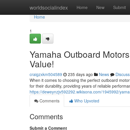
Home
worldsocialindex
Home
New
Submit
Home
1
Yamaha Outboard Motors 
Value!
craigzxkm504589
235 days ago
News
Discuss
When it comes to choosing the perfect outboard motor
for their durability, providing years of reliable perfor
https://deweynzjv592292.wikisona.com/1945992/yam
Comments
Who Upvoted
Comments
Submit a Comment