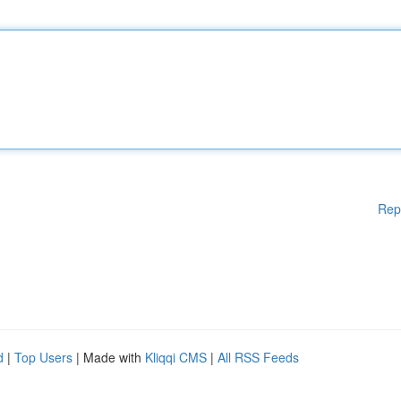
Rep
d
|
Top Users
| Made with
Kliqqi CMS
|
All RSS Feeds