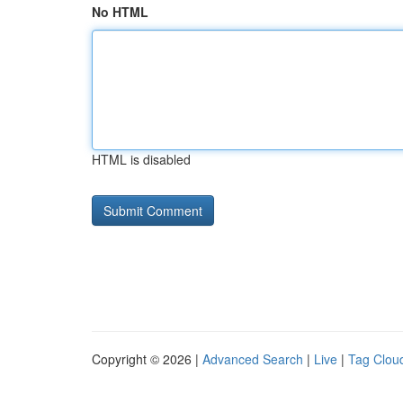
No HTML
HTML is disabled
Copyright © 2026 |
Advanced Search
|
Live
|
Tag Clou