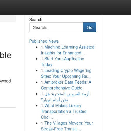
Search
Go
Published News
1
Machine Learning Assisted
ble
Insights for Enhanced...
1
Start Your Application
Today
1
Leading Crypto Wagering
Sites: Your Upcoming Re...
nowned
1
Amibroker Data Feeds: A
Comprehensive Guide
1
أزمة القروض المتعثرة: هل
نحن أمام انهيار؟
1
What Makes Luxury
Transportation a Trusted
Choi...
1
The Villages Movers: Your
Stress-Free Transiti...