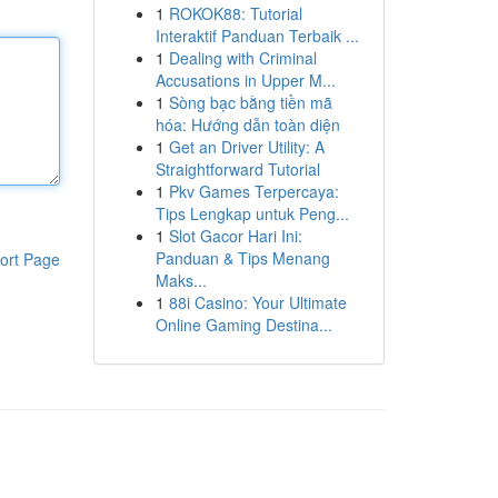
1
ROKOK88: Tutorial
Interaktif Panduan Terbaik ...
1
Dealing with Criminal
Accusations in Upper M...
1
Sòng bạc bằng tiền mã
hóa: Hướng dẫn toàn diện
1
Get an Driver Utility: A
Straightforward Tutorial
1
Pkv Games Terpercaya:
Tips Lengkap untuk Peng...
1
Slot Gacor Hari Ini:
Panduan & Tips Menang
ort Page
Maks...
1
88i Casino: Your Ultimate
Online Gaming Destina...