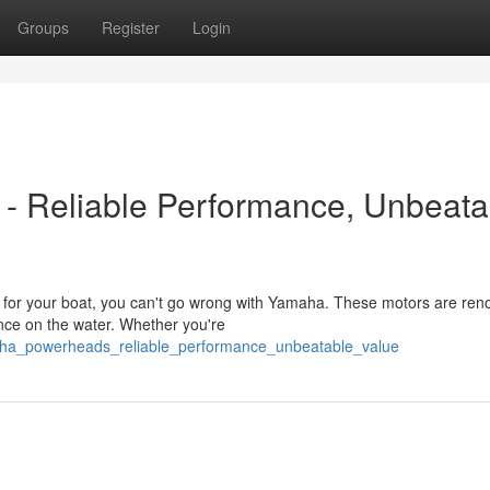
Groups
Register
Login
- Reliable Performance, Unbeata
 for your boat, you can't go wrong with Yamaha. These motors are re
mance on the water. Whether you're
aha_powerheads_reliable_performance_unbeatable_value