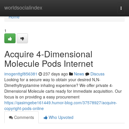
Home
worldsocialindex
Togg
navi
Home
1
Acquire 4-Dimensional
Molecule Pods Internet
imogenttgf856381
237 days ago
News
Discuss
Looking for a secure way to obtain your desired N,N-
Dimethyltryptamine inhaling experience? We offer private 4-
Dimensional Molecule carts ready for immediate acquisition. Our
focus is on providing a easy procurement
https://qasimgebe161449.humor-blog.com/37578927/acquire-
copyright-pods-online
Comments
Who Upvoted