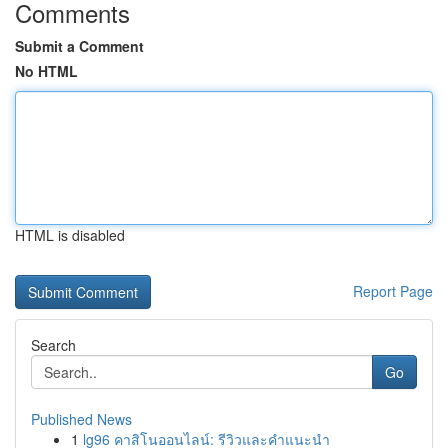
Comments
Submit a Comment
No HTML
HTML is disabled
Report Page
Search
Go
Published News
1
lg96 คาสิโนออนไลน์: รีวิวและคำแนะนำ