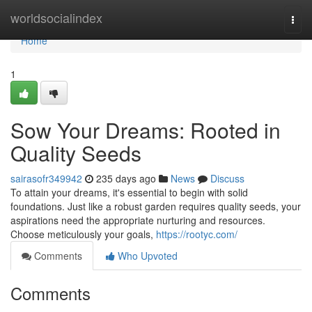
Home
worldsocialindex
Togg
navi
Home
1
Sow Your Dreams: Rooted in
Quality Seeds
sairasofr349942
235 days ago
News
Discuss
To attain your dreams, it's essential to begin with solid
foundations. Just like a robust garden requires quality seeds, your
aspirations need the appropriate nurturing and resources.
Choose meticulously your goals,
https://rootyc.com/
Comments
Who Upvoted
Comments