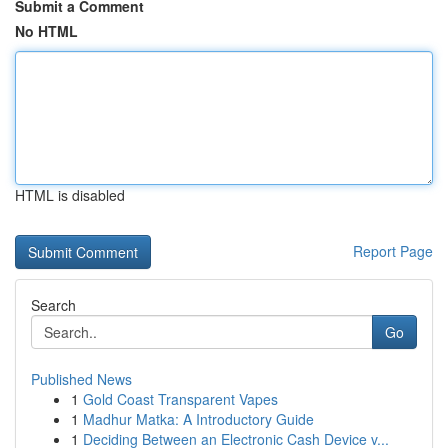
Submit a Comment
No HTML
HTML is disabled
Report Page
Search
Go
Published News
1
Gold Coast Transparent Vapes
1
Madhur Matka: A Introductory Guide
1
Deciding Between an Electronic Cash Device v...