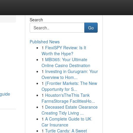
Search
Go
Published News
1
FlexiSPY Review: Is It
Worth the Hype?
1
MBI365: Your Ultimate
Online Casino Destination
1
Investing in Gurugram: Your
Overview to Hom...
1
{Frontier Markets: The New
Opportunity for S...
-guide
1
Houston'sTheThis Tank
FarmsStorage FacilitiesHo...
1
Deceased Estate Clearance
Creating Tidy Living ...
1
A Complete Guide to UK
Car Insurance
1
Turtle Candy: A Sweet