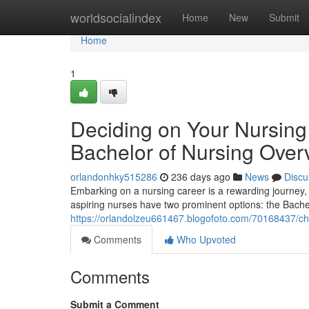
Home
worldsocialindex
Home
New
Submit
Home
1
Deciding on Your Nursing 
Bachelor of Nursing Over
orlandonhky515286
236 days ago
News
Discu
Embarking on a nursing career is a rewarding journey, 
aspiring nurses have two prominent options: the Bache
https://orlandolzeu661467.blogofoto.com/70168437/cho
Comments
Who Upvoted
Comments
Submit a Comment