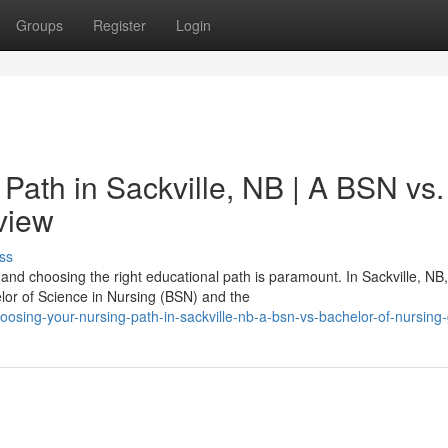
Groups
Register
Login
Path in Sackville, NB | A BSN vs.
view
ss
and choosing the right educational path is paramount. In Sackville, NB,
lor of Science in Nursing (BSN) and the
osing-your-nursing-path-in-sackville-nb-a-bsn-vs-bachelor-of-nursing