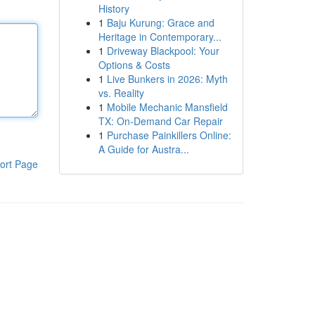
History
1
Baju Kurung: Grace and
Heritage in Contemporary...
1
Driveway Blackpool: Your
Options & Costs
1
Live Bunkers in 2026: Myth
vs. Reality
1
Mobile Mechanic Mansfield
TX: On-Demand Car Repair
1
Purchase Painkillers Online:
A Guide for Austra...
ort Page