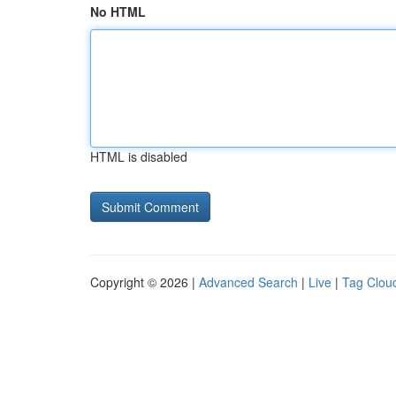
No HTML
HTML is disabled
Copyright © 2026 |
Advanced Search
|
Live
|
Tag Clou