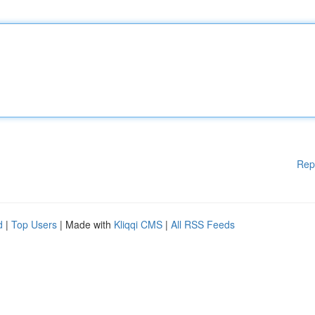
Rep
d
|
Top Users
| Made with
Kliqqi CMS
|
All RSS Feeds