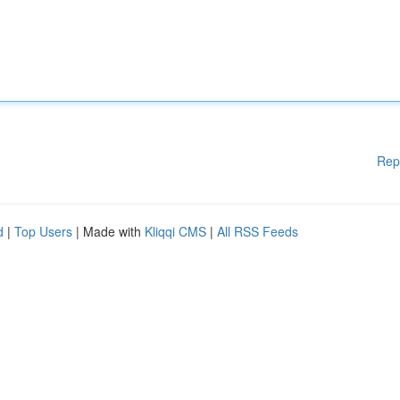
Rep
d
|
Top Users
| Made with
Kliqqi CMS
|
All RSS Feeds