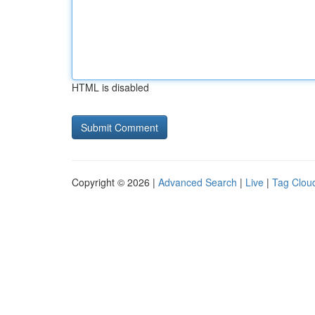
HTML is disabled
Copyright © 2026 |
Advanced Search
|
Live
|
Tag Clou