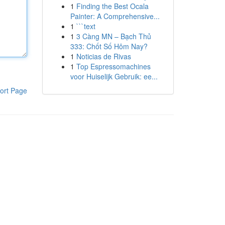
1
Finding the Best Ocala
Painter: A Comprehensive...
1
```text
1
3 Càng MN – Bạch Thủ
333: Chốt Số Hôm Nay?
1
Noticias de Rivas
1
Top Espressomachines
voor Huiselijk Gebruik: ee...
ort Page