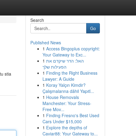
Search
Go
Published News
1
Access Bingoplus copyright:
Your Gateway to Exc...
1
האל: הדר שיקדם את
הפעילות שלך
1
Finding the Right Business
u stia
Lawyer: A Guide
1
Koray Yalçın Kimdir?
Çalışmalarına dâhil Yapıtl...
1
House Removals
Manchester: Your Stress-
Free Mov...
1
Finding Fresno's Best Used
Cars Under $15,000
1
Explore the depths of
Caviar88: Your Gateway to...