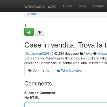
Home
worldsocialindex
Home
New
Submit
Home
1
Case in vendita: Trova la
nikolasbkzn829810
234 days ago
News
Discu
Stai cercando "una" casa? Il mercato immobiliare italia
cercando un "bilocale" in centro città, una "villetta" in
Comments
Who Upvoted
Comments
Submit a Comment
No HTML