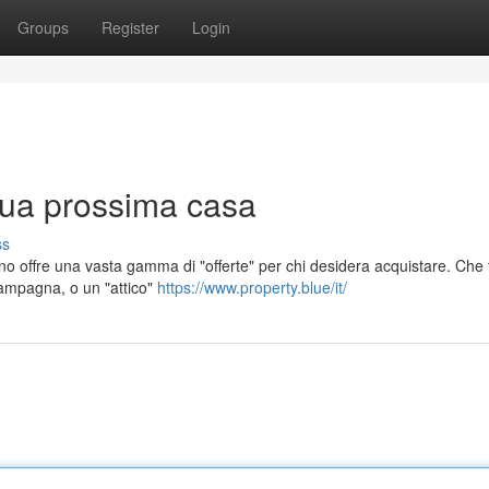
Groups
Register
Login
 tua prossima casa
ss
no offre una vasta gamma di "offerte" per chi desidera acquistare. Che t
 campagna, o un "attico"
https://www.property.blue/it/