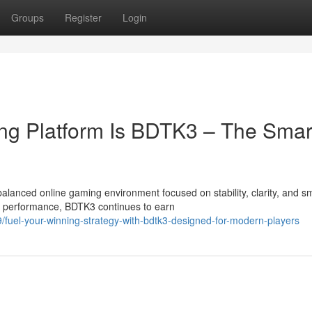
Groups
Register
Login
ing Platform Is BDTK3 – The Smar
anced online gaming environment focused on stability, clarity, and s
t performance, BDTK3 continues to earn
fuel-your-winning-strategy-with-bdtk3-designed-for-modern-players