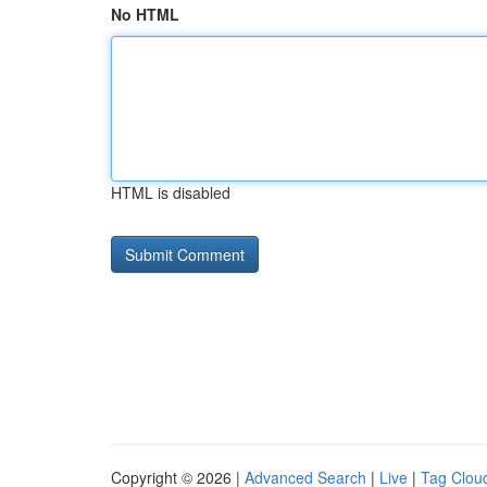
No HTML
HTML is disabled
Copyright © 2026 |
Advanced Search
|
Live
|
Tag Clou