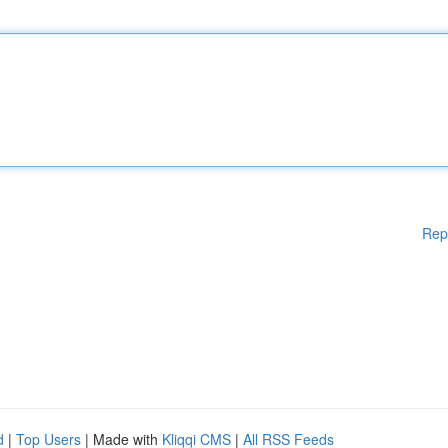
Rep
d
|
Top Users
| Made with
Kliqqi CMS
|
All RSS Feeds