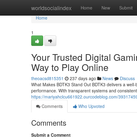
Home
worldsocialindex
Home
New
Submit
Home
1
Your Trusted Digital Gam
Way to Play Online
theoacsd815351
237 days ago
News
Discuss
What Makes BDTK3 Stand Out BDTK3 delivers a well-bal
performance. With transparent systems and consisten
https://mariyahclcu661922.ourcodeblog.com/39317459/
Comments
Who Upvoted
Comments
Submit a Comment