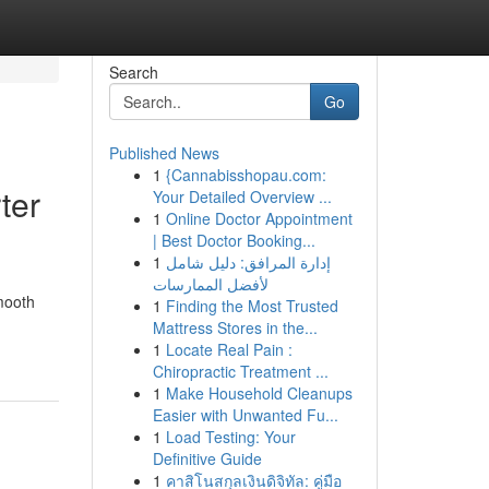
Search
Go
Published News
1
{Cannabisshopau.com:
ter
Your Detailed Overview ...
1
Online Doctor Appointment
| Best Doctor Booking...
1
إدارة المرافق: دليل شامل
لأفضل الممارسات
mooth
1
Finding the Most Trusted
Mattress Stores in the...
1
Locate Real Pain :
Chiropractic Treatment ...
1
Make Household Cleanups
Easier with Unwanted Fu...
1
Load Testing: Your
Definitive Guide
1
คาสิโนสกุลเงินดิจิทัล: คู่มือ