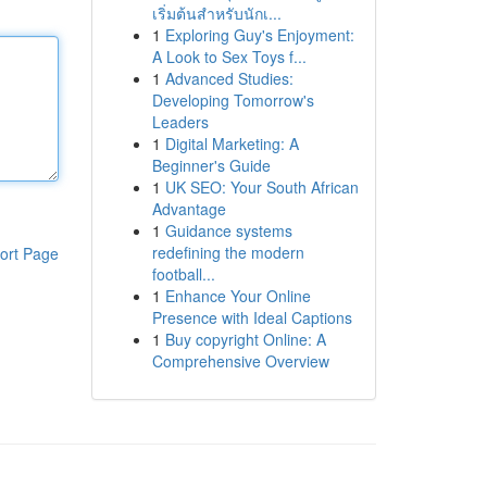
เริ่มต้นสำหรับนักเ...
1
Exploring Guy's Enjoyment:
A Look to Sex Toys f...
1
Advanced Studies:
Developing Tomorrow's
Leaders
1
Digital Marketing: A
Beginner's Guide
1
UK SEO: Your South African
Advantage
1
Guidance systems
redefining the modern
ort Page
football...
1
Enhance Your Online
Presence with Ideal Captions
1
Buy copyright Online: A
Comprehensive Overview