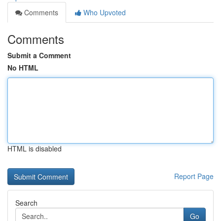
Comments
Who Upvoted
Comments
Submit a Comment
No HTML
HTML is disabled
Report Page
Search
Go