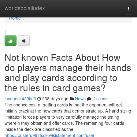
Home
worldsocialindex
Togg
navi
Home
1
Not known Facts About How
do players manage their hands
and play cards according to
the rules in card games?
jacquesk429fin3
238 days ago
News
Discuss
The chance cost of getting cards is that the opponent will get
initially crack at the new cards that demonstrate up. A hand sizing
limitation forces players to very carefully manage the timing
wherein they obtain and offer cards. The remaining four cards
inside the deck are classified as the
https://busteru997fsc9.wikistatement.com/user