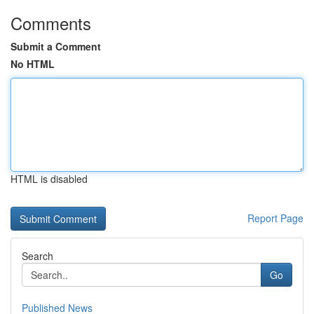
Comments
Submit a Comment
No HTML
HTML is disabled
Report Page
Search
Go
Published News