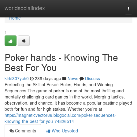
Home
worldsocialindex
Togg
navi
Home
1
Poker hands - Knowing The
Best For You
kirkl307ych0
236 days ago
News
Discuss
Perfecting the Skill of Poker: Rules, Hands, and Winning
Sequences The game of poker is one of the most thrilling and
mentally challenging card games in the world. Merging tactics,
observation, and chance, it has become a popular pastime played
both for fun and for high stakes. Whether you’re at
https://magneticvector86.blogocial.com/poker-sequences-
knowing-the-best-for-you-74826514
Comments
Who Upvoted