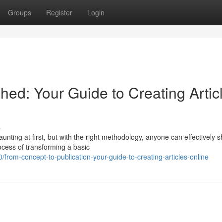
Groups
Register
Login
hed: Your Guide to Creating Artic
s
unting at first, but with the right methodology, anyone can effectively 
rocess of transforming a basic
om-concept-to-publication-your-guide-to-creating-articles-online