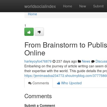
Home
worldsocialindex
Home
New
Submit
Home
1
From Brainstorm to Publis
Online
harleyoyfo476879
237 days ago
News
Discus
Embarking on the journey of article writing can seem da
their expertise with the world. This guide details the p
https://jemimasdxa234772.shoutmyblog.com/37775860/fr
Comments
Who Upvoted
Comments
Submit a Comment