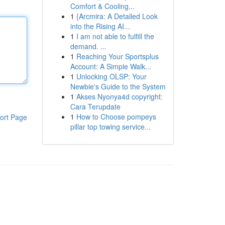
Comfort & Cooling...
1
{Arcmira: A Detailed Look
into the Rising AI...
1
I am not able to fulfill the
demand. ...
1
Reaching Your Sportsplus
Account: A Simple Walk...
1
Unlocking OLSP: Your
Newbie's Guide to the System
1
Akses Nyonya4d copyright:
Cara Terupdate
1
How to Choose pompeys
ort Page
pillar top towing service...