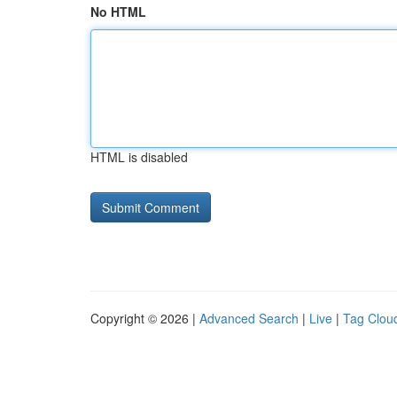
No HTML
HTML is disabled
Copyright © 2026 |
Advanced Search
|
Live
|
Tag Clou