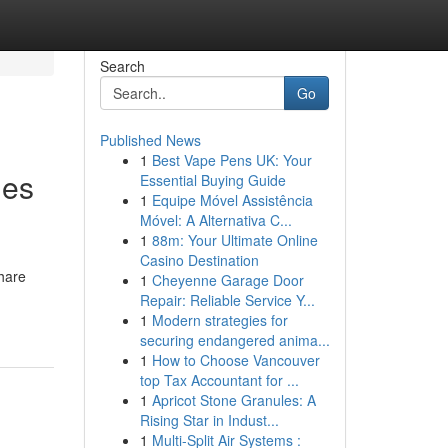
Search
Go
Published News
1
Best Vape Pens UK: Your
les
Essential Buying Guide
1
Equipe Móvel Assistência
Móvel: A Alternativa C...
1
88m: Your Ultimate Online
Casino Destination
share
1
Cheyenne Garage Door
Repair: Reliable Service Y...
1
Modern strategies for
securing endangered anima...
1
How to Choose Vancouver
top Tax Accountant for ...
1
Apricot Stone Granules: A
Rising Star in Indust...
1
Multi-Split Air Systems :