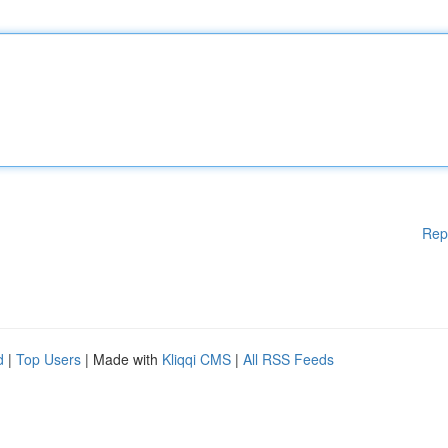
Rep
d
|
Top Users
| Made with
Kliqqi CMS
|
All RSS Feeds