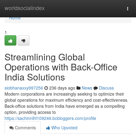
Home
worldsocialindex
Togg
navi
Home
1
Streamlining Global
Operations with Back-Office
India Solutions
siobhanaxxy997256
236 days ago
News
Discuss
Modern corporations are increasingly seeking to optimize their
global operations for maximum efficiency and cost-effectiveness.
Back-office solutions from India have emerged as a compelling
option, providing access to
https://sachinnlhl109246.bcbloggers.com/profile
Comments
Who Upvoted