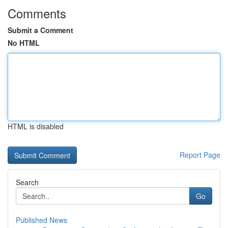
Comments
Submit a Comment
No HTML
HTML is disabled
Report Page
Search
Go
Published News