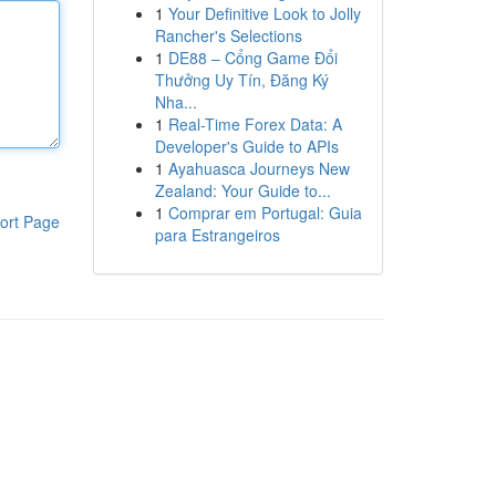
1
Your Definitive Look to Jolly
Rancher's Selections
1
DE88 – Cổng Game Đổi
Thưởng Uy Tín, Đăng Ký
Nha...
1
Real-Time Forex Data: A
Developer's Guide to APIs
1
Ayahuasca Journeys New
Zealand: Your Guide to...
1
Comprar em Portugal: Guia
ort Page
para Estrangeiros