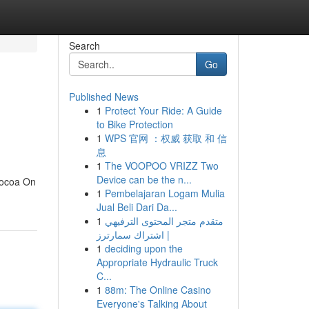
Search
Go
Published News
1
Protect Your Ride: A Guide
to Bike Protection
1
WPS 官网 ：权威 获取 和 信
息
1
The VOOPOO VRIZZ Two
Device can be the n...
 Cocoa On
1
Pembelajaran Logam Mulia
Jual Beli Dari Da...
1
متقدم متجر المحتوى الترفيهي
| اشتراك سمارترز
1
deciding upon the
Appropriate Hydraulic Truck
C...
1
88m: The Online Casino
Everyone's Talking About