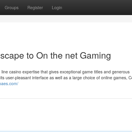
Groups
Register
Login
scape to On the net Gaming
On line casino expertise that gives exceptional game titles and generous
ts user-pleasant interface as well as a large choice of online games,
coaes.com/