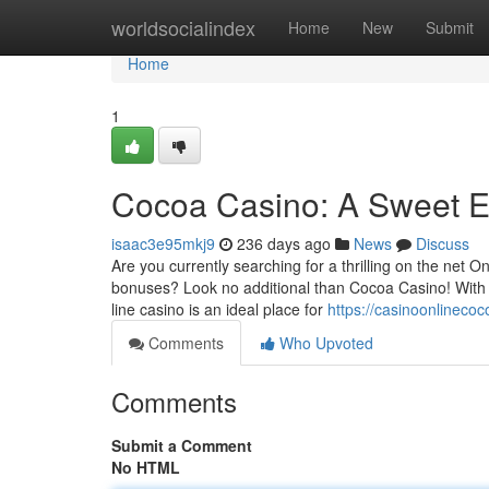
Home
worldsocialindex
Home
New
Submit
Home
1
Cocoa Casino: A Sweet E
isaac3e95mkj9
236 days ago
News
Discuss
Are you currently searching for a thrilling on the net 
bonuses? Look no additional than Cocoa Casino! With i
line casino is an ideal place for
https://casinoonlineco
Comments
Who Upvoted
Comments
Submit a Comment
No HTML