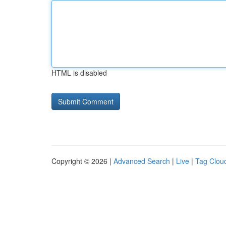
HTML is disabled
Copyright © 2026 |
Advanced Search
|
Live
|
Tag Clou