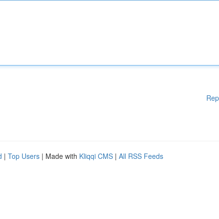
Rep
d
|
Top Users
| Made with
Kliqqi CMS
|
All RSS Feeds