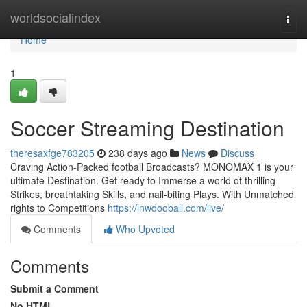
Home
worldsocialindex
Togg
navi
Home
1
Soccer Streaming Destination
theresaxfge783205
238 days ago
News
Discuss
Craving Action-Packed football Broadcasts? MONOMAX 1 is your
ultimate Destination. Get ready to Immerse a world of thrilling
Strikes, breathtaking Skills, and nail-biting Plays. With Unmatched
rights to Competitions
https://lnwdooball.com/live/
Comments
Who Upvoted
Comments
Submit a Comment
No HTML