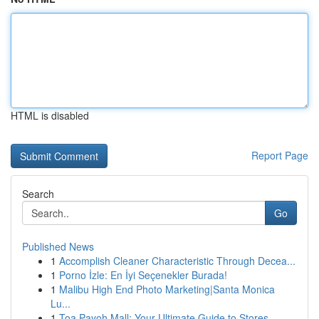
HTML is disabled
Report Page
Search
Go
Published News
1
Accomplish Cleaner Characteristic Through Decea...
1
Porno İzle: En İyi Seçenekler Burada!
1
Malibu High End Photo Marketing|Santa Monica
Lu...
1
Toa Payoh Mall: Your Ultimate Guide to Stores...