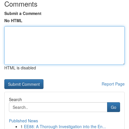
Comments
Submit a Comment
No HTML
HTML is disabled
Report Page
Search
Go
Published News
1
EE88: A Thorough Investigation into the En...