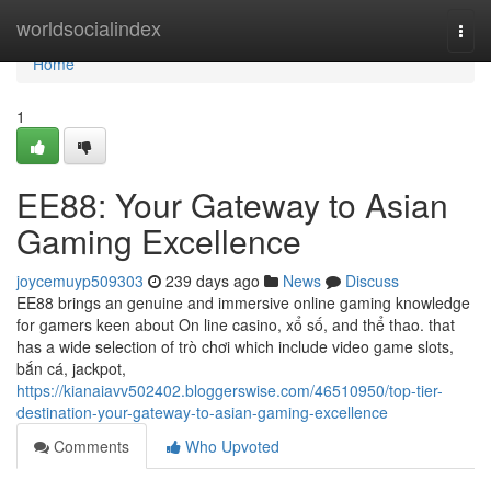
Home
worldsocialindex
Togg
navi
Home
1
EE88: Your Gateway to Asian
Gaming Excellence
joycemuyp509303
239 days ago
News
Discuss
EE88 brings an genuine and immersive online gaming knowledge
for gamers keen about On line casino, xổ số, and thể thao. that
has a wide selection of trò chơi which include video game slots,
bắn cá, jackpot,
https://kianaiavv502402.bloggerswise.com/46510950/top-tier-
destination-your-gateway-to-asian-gaming-excellence
Comments
Who Upvoted