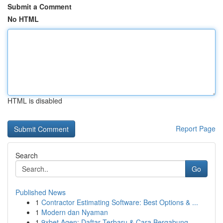
Submit a Comment
No HTML
HTML is disabled
Report Page
Search
Go
Published News
1
Contractor Estimating Software: Best Options & ...
1
Modern dan Nyaman
1
9xbet Agen: Daftar Terbaru & Cara Bergabung