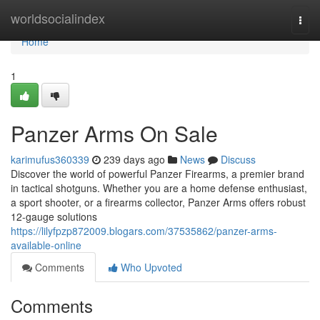
Home
worldsocialindex
Togg
navi
Home
1
Panzer Arms On Sale
karimufus360339
239 days ago
News
Discuss
Discover the world of powerful Panzer Firearms, a premier brand
in tactical shotguns. Whether you are a home defense enthusiast,
a sport shooter, or a firearms collector, Panzer Arms offers robust
12-gauge solutions
https://lilyfpzp872009.blogars.com/37535862/panzer-arms-
available-online
Comments
Who Upvoted
Comments