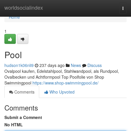
Home
worldsocialindex
Togg
navi
Home
1
Pool
hudson1k06nli9
237 days ago
News
Discuss
Ovalpool kaufen, Edelstahlpool, Stahlwandpool, als Rundpool,
Ovalbecken und Achtformpool Top Poolfolie von Shop
Swimmingpool
https://www.shop-swimmingpool.de/
Comments
Who Upvoted
Comments
Submit a Comment
No HTML