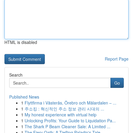
HTML is disabled
Report Page
Search
Go
Published News
1
Flyttfirma i Västerås, Örebro och Mälardalen – ...
1
주소킹 : 혁신적인 주소 정보 관리 시대의 ...
1
My honest experience with virtual help
1
Unlocking Profits: Your Guide to Liquidation Pa...
1
The Shark P Beam Cleaner Sale: A Limited ...
1
The Fiery Oath: A Tiefling Paladin's Tale