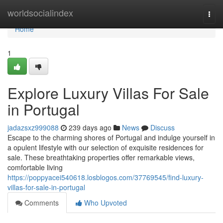
Home
worldsocialindex
Togg
navi
Home
1
Explore Luxury Villas For Sale
in Portugal
jadazsxz999088
239 days ago
News
Discuss
Escape to the charming shores of Portugal and indulge yourself in
a opulent lifestyle with our selection of exquisite residences for
sale. These breathtaking properties offer remarkable views,
comfortable living
https://poppyacei540618.losblogos.com/37769545/find-luxury-
villas-for-sale-in-portugal
Comments
Who Upvoted