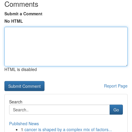
Comments
Submit a Comment
No HTML
HTML is disabled
Report Page
Search
Go
Published News
1
cancer is shaped by a complex mix of factors...