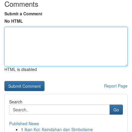
Comments
Submit a Comment
No HTML
HTML is disabled
Report Page
Search
Go
Published News
1
Ikan Koi: Keindahan dan Simbolisme