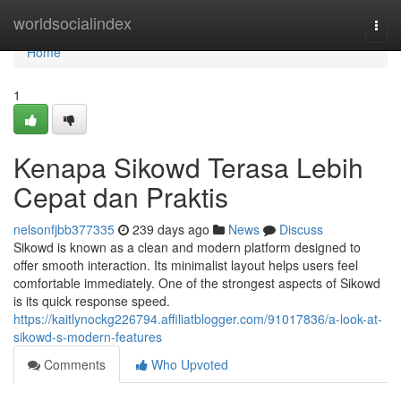
Home
worldsocialindex
Togg
navi
Home
1
Kenapa Sikowd Terasa Lebih
Cepat dan Praktis
nelsonfjbb377335
239 days ago
News
Discuss
Sikowd is known as a clean and modern platform designed to
offer smooth interaction. Its minimalist layout helps users feel
comfortable immediately. One of the strongest aspects of Sikowd
is its quick response speed.
https://kaitlynockg226794.affiliatblogger.com/91017836/a-look-at-
sikowd-s-modern-features
Comments
Who Upvoted