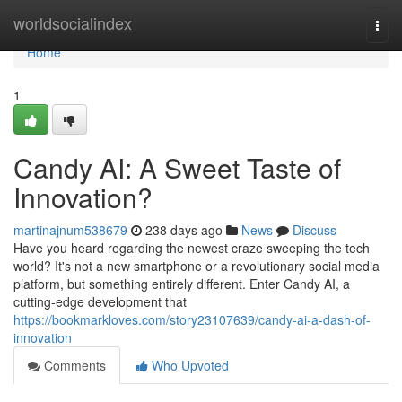
Home
worldsocialindex
Togg
navi
Home
1
Candy AI: A Sweet Taste of
Innovation?
martinajnum538679
238 days ago
News
Discuss
Have you heard regarding the newest craze sweeping the tech
world? It's not a new smartphone or a revolutionary social media
platform, but something entirely different. Enter Candy AI, a
cutting-edge development that
https://bookmarkloves.com/story23107639/candy-ai-a-dash-of-
innovation
Comments
Who Upvoted