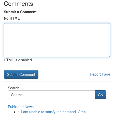
Comments
Submit a Comment
No HTML
HTML is disabled
Report Page
Search
Go
Published News
1
I am unable to satisfy the demand. Crea...