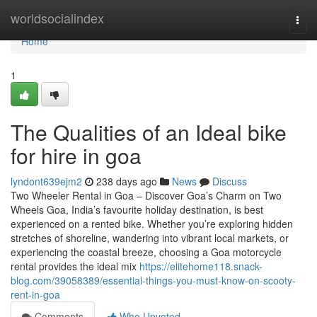
Home
worldsocialindex
Togg
navi
Home
1
The Qualities of an Ideal bike
for hire in goa
lyndont639ejm2
238 days ago
News
Discuss
Two Wheeler Rental in Goa – Discover Goa’s Charm on Two
Wheels Goa, India’s favourite holiday destination, is best
experienced on a rented bike. Whether you’re exploring hidden
stretches of shoreline, wandering into vibrant local markets, or
experiencing the coastal breeze, choosing a Goa motorcycle
rental provides the ideal mix
https://elitehome118.snack-
blog.com/39058389/essential-things-you-must-know-on-scooty-
rent-in-goa
Comments
Who Upvoted