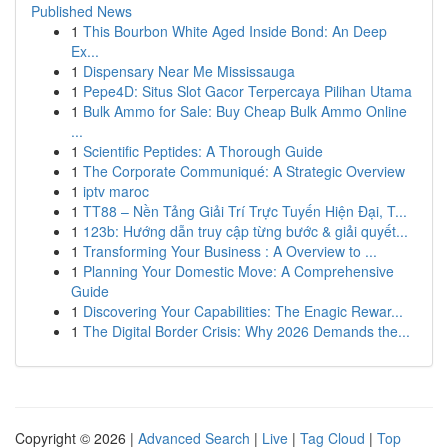
Published News
1
This Bourbon White Aged Inside Bond: An Deep
Ex...
1
Dispensary Near Me Mississauga
1
Pepe4D: Situs Slot Gacor Terpercaya Pilihan Utama
1
Bulk Ammo for Sale: Buy Cheap Bulk Ammo Online
...
1
Scientific Peptides: A Thorough Guide
1
The Corporate Communiqué: A Strategic Overview
1
iptv maroc
1
TT88 – Nền Tảng Giải Trí Trực Tuyến Hiện Đại, T...
1
123b: Hướng dẫn truy cập từng bước & giải quyết...
1
Transforming Your Business : A Overview to ...
1
Planning Your Domestic Move: A Comprehensive
Guide
1
Discovering Your Capabilities: The Enagic Rewar...
1
The Digital Border Crisis: Why 2026 Demands the...
Copyright © 2026 |
Advanced Search
|
Live
|
Tag Cloud
|
Top