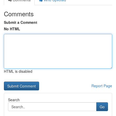
Comments
Submit a Comment
No HTML
HTML is disabled
Report Page
Search
Go