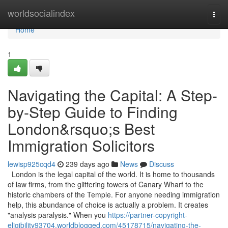
Home
worldsocialindex
Togg
navi
Home
1
Navigating the Capital: A Step-
by-Step Guide to Finding
London&rsquo;s Best
Immigration Solicitors
lewisp925cqd4
239 days ago
News
Discuss
London is the legal capital of the world. It is home to thousands
of law firms, from the glittering towers of Canary Wharf to the
historic chambers of the Temple. For anyone needing immigration
help, this abundance of choice is actually a problem. It creates
"analysis paralysis." When you
https://partner-copyright-
eligibility93704.worldblogged.com/45178715/navigating-the-