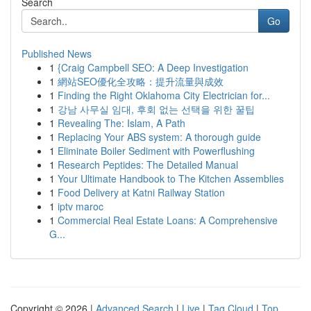
Search
Go
Published News
1
{Craig Campbell SEO: A Deep Investigation
1
網站SEO優化全攻略：提升流量與成效
1
Finding the Right Oklahoma City Electrician for...
1
강남 사무실 임대, 후회 없는 선택을 위한 꿀팁
1
Revealing The: Islam, A Path
1
Replacing Your ABS system: A thorough guide
1
Eliminate Boiler Sediment with Powerflushing
1
Research Peptides: The Detailed Manual
1
Your Ultimate Handbook to The Kitchen Assemblies
1
Food Delivery at Katni Railway Station
1
iptv maroc
1
Commercial Real Estate Loans: A Comprehensive
G...
Copyright © 2026 |
Advanced Search
|
Live
|
Tag Cloud
|
Top