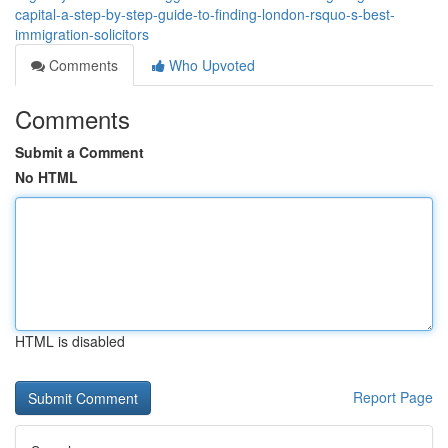
capital-a-step-by-step-guide-to-finding-london-rsquo-s-best-
immigration-solicitors
Comments
Who Upvoted
Comments
Submit a Comment
No HTML
HTML is disabled
Report Page