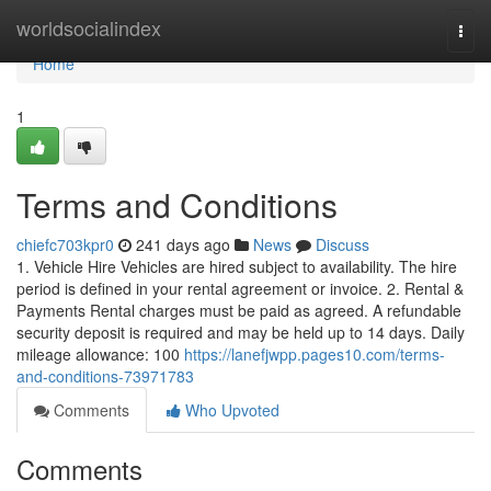
Home
worldsocialindex
Togg
navi
Home
1
Terms and Conditions
chiefc703kpr0
241 days ago
News
Discuss
1. Vehicle Hire Vehicles are hired subject to availability. The hire
period is defined in your rental agreement or invoice. 2. Rental &
Payments Rental charges must be paid as agreed. A refundable
security deposit is required and may be held up to 14 days. Daily
mileage allowance: 100
https://lanefjwpp.pages10.com/terms-
and-conditions-73971783
Comments
Who Upvoted
Comments