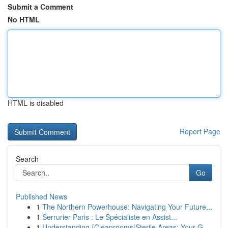
Submit a Comment
No HTML
HTML is disabled
Report Page
Search
Go
Published News
1
The Northern Powerhouse: Navigating Your Future...
1
Serrurier Paris : Le Spécialiste en Assist...
1
Understanding {Cleanrooms|Sterile Areas: Your G...