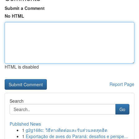
Submit a Comment
No HTML
HTML is disabled
Report Page
Search
Go
Published News
1
g2g168c: วิธีทางติดต่อและรับส่วนลดสุดฮิต
1
Exportação de aves do Paraná: desafios e perspe...