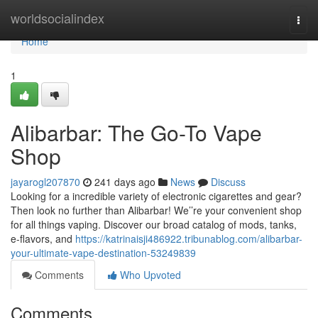
Home
worldsocialindex
Togg
navi
Home
1
Alibarbar: The Go-To Vape
Shop
jayarogl207870
241 days ago
News
Discuss
Looking for a incredible variety of electronic cigarettes and gear?
Then look no further than Alibarbar! We’’re your convenient shop
for all things vaping. Discover our broad catalog of mods, tanks,
e-flavors, and
https://katrinaisji486922.tribunablog.com/alibarbar-
your-ultimate-vape-destination-53249839
Comments
Who Upvoted
Comments