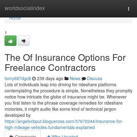
Home
worldsocialindex
Togg
navi
Home
1
The Of Insurance Options For
Freelance Contractors
tomy687dgc8
239 days ago
News
Discuss
Lots of individuals leap into driving for rideshare platforms
contemplating the procedure is simple, Nonetheless they promptly
notice how intricate the globe of insurance might be. Whenever
you first listen to the phrase coverage remedies for rideshare
motorists, it might audio like some kind of technical jargon
developed by
https://angelocbput.bloguerosa.com/37670244/insurance-for-
high-mileage-vehicles-fundamentals-explained
Comments
Who Upvoted