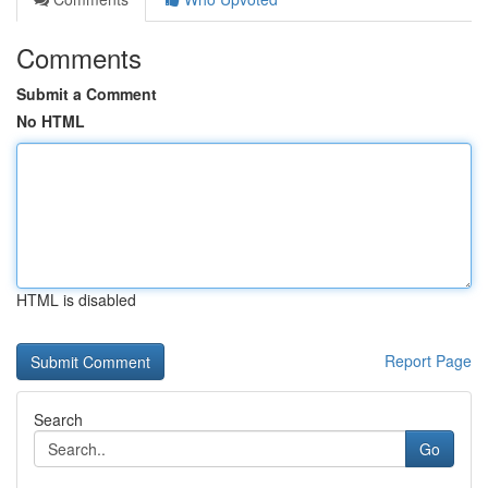
Comments
Submit a Comment
No HTML
HTML is disabled
Report Page
Search
Go