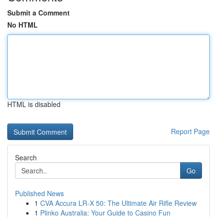
Submit a Comment
No HTML
HTML is disabled
Report Page
Search
Go
Published News
1
CVA Accura LR-X 50: The Ultimate Air Rifle Review
1
Plinko Australia: Your Guide to Casino Fun