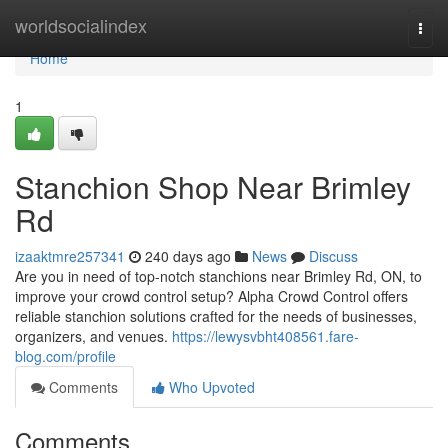
Home
worldsocialindex
Togg
navi
Home
1
Stanchion Shop Near Brimley
Rd
izaaktmre257341
240 days ago
News
Discuss
Are you in need of top-notch stanchions near Brimley Rd, ON, to
improve your crowd control setup? Alpha Crowd Control offers
reliable stanchion solutions crafted for the needs of businesses,
organizers, and venues.
https://lewysvbht408561.fare-
blog.com/profile
Comments
Who Upvoted
Comments