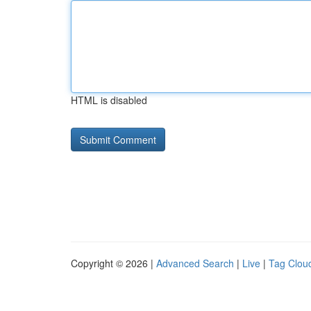
HTML is disabled
Copyright © 2026 |
Advanced Search
|
Live
|
Tag Clou