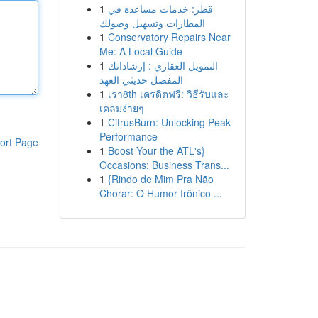
1
قطر: خدمات مساعدة في
المطارات وتسهيل وصولك
1
Conservatory Repairs Near
Me: A Local Guide
1
التمويل العقاري : إرشاداتك
المفصل حديثي العهد
1
เรา8th เครดิตฟรี: วิธีรับและ
เคลมง่ายๆ
1
CitrusBurn: Unlocking Peak
Performance
ort Page
1
Boost Your the ATL's}
Occasions: Business Trans...
1
{Rindo de Mim Pra Não
Chorar: O Humor Irônico ...