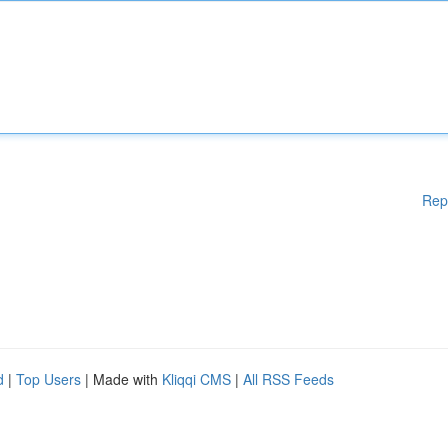
Rep
d
|
Top Users
| Made with
Kliqqi CMS
|
All RSS Feeds