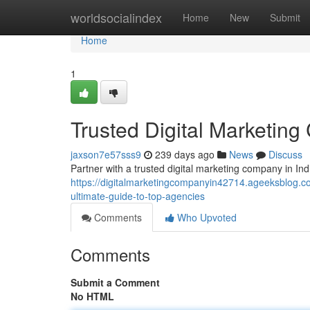
Home
worldsocialindex
Home
New
Submit
Home
1
Trusted Digital Marketing
jaxson7e57sss9
239 days ago
News
Discuss
Partner with a trusted digital marketing company in In
https://digitalmarketingcompanyin42714.ageeksblog.co
ultimate-guide-to-top-agencies
Comments
Who Upvoted
Comments
Submit a Comment
No HTML