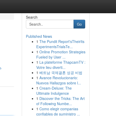
Search
Go
Published News
1
The Pundit Report'sTheirIts
ExperimentsTrialsTe...
1
Online Promotion Strategies
Fueled by User ...
1
La plateforme ThapcamTV :
Votre lieu diverti...
r-
1
베트남 국제결혼 성공 비법
1
Avance Revolucionario:
Nuevos Hallazgos sobre l...
1
Cream-Deluxe: The
Ultimate Indulgence
1
Discover the Tricks: The Art
of Following Numbe...
1
Como elegir companias
confiables de suministro ...