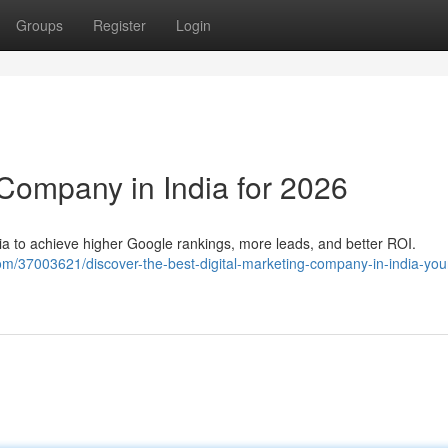
Groups
Register
Login
 Company in India for 2026
dia to achieve higher Google rankings, more leads, and better ROI.
m/37003621/discover-the-best-digital-marketing-company-in-india-you