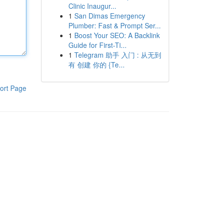
Clinic Inaugur...
1
San Dimas Emergency
Plumber: Fast & Prompt Ser...
1
Boost Your SEO: A Backlink
Guide for First-Ti...
1
Telegram 助手 入门 : 从无到
有 创建 你的 {Te...
ort Page