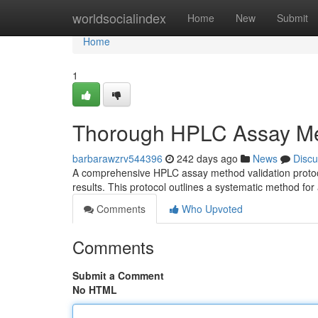
Home
worldsocialindex
Home
New
Submit
Home
1
Thorough HPLC Assay Met
barbarawzrv544396
242 days ago
News
Discu
A comprehensive HPLC assay method validation protocol i
results. This protocol outlines a systematic method fo
Comments
Who Upvoted
Comments
Submit a Comment
No HTML