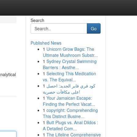
Search
Go
Published News
1
Unicorn Grow Bags: The
Ultimate Mushroom Substr...
1
Sydney Crystal Swimming
Barriers : Aesthe...
1
Selecting This Medication
nalytical
vs. The Equival...
1
كود فري فاير الجديد: احصل
على مكافآت حصرية!
1
Your Jamaican Escape:
Finding the Perfect Vacat...
1
copyright: Comprehending
This Distinct Busine...
1
Butt Plugs vs. Anal Dildos :
A Detailed Com...
1
The Lifeline Comprehensive