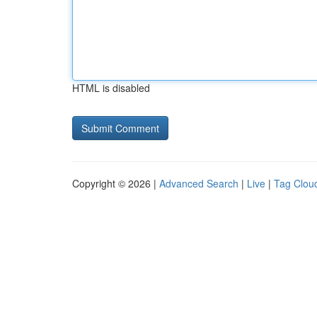
HTML is disabled
Copyright © 2026 |
Advanced Search
|
Live
|
Tag Clou