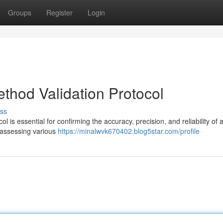
Groups
Register
Login
hod Validation Protocol
ss
s essential for confirming the accuracy, precision, and reliability of a
r assessing various
https://minalwvk670402.blog5star.com/profile