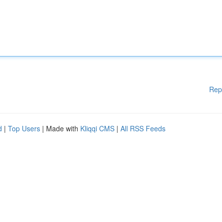
Rep
d
|
Top Users
| Made with
Kliqqi CMS
|
All RSS Feeds