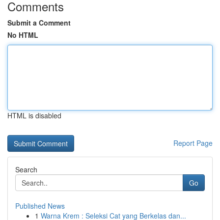
Comments
Submit a Comment
No HTML
HTML is disabled
Report Page
Search
Go
Published News
1
Warna Krem : Seleksi Cat yang Berkelas dan...