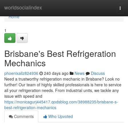
Home
worldsocialindex
Togg
navi
Home
1
Brisbane's Best Refrigeration
Mechanics
phoenixallz824936
240 days ago
News
Discuss
Need a trustworthy refrigeration mechanic in Brisbane? Look no
further! Our team of highly skilled professionals is here to service
all your refrigeration needs. From industrial units, we tackle any
issue with speed and
https://monicagurj445417.qodsblog.com/38988235/brisbane-s-
best-refrigeration-mechanics
Comments
Who Upvoted