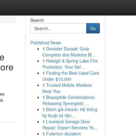
Search
Go
Published News
1
Decoder Duosat: Guia
me
Completo dos Modelos Bl...
1
Raleigh & Spring Lake Fire
more
Protection: Your Saf...
1
Finding the Best Used Cars
Under $15,000
1
Trusted Mobile Welders
Near You
ows
1
Biopeptide Combinations:
ia
Releasing Synergistic ...
1
Đánh giá 24club: Hệ thống
kỹ thuật số tiên...
1
Loveland Garage Door
Repair: Expert Services Yo...
1
Fullerton Accident