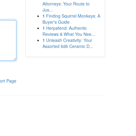
Attorneys: Your Route to
Jus...
1
Finding Squirrel Monkeys: A
Buyer's Guide
1
Herpafend: Authentic
Reviews & What You Nee...
1
Unleash Creativity: Your
Assorted 6d6 Ceramic D...
ort Page