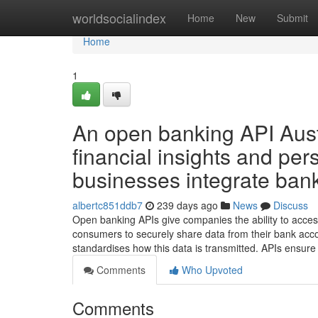
Home
worldsocialindex
Home
New
Submit
Home
1
An open banking API Austra
financial insights and pe
businesses integrate banki
albertc851ddb7
239 days ago
News
Discuss
Open banking APIs give companies the ability to access
consumers to securely share data from their bank acco
standardises how this data is transmitted. APIs ensure
Comments
Who Upvoted
Comments