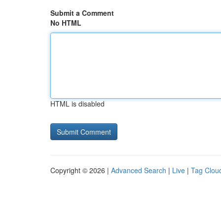
Submit a Comment
No HTML
HTML is disabled
Copyright © 2026 |
Advanced Search
|
Live
|
Tag Clou