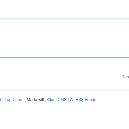
Rep
d
|
Top Users
| Made with
Kliqqi CMS
|
All RSS Feeds