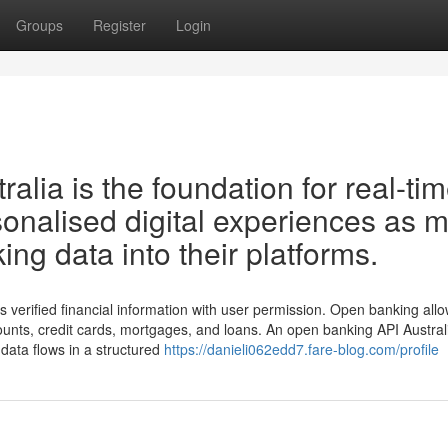
Groups
Register
Login
lia is the foundation for real-ti
rsonalised digital experiences as 
ng data into their platforms.
 verified financial information with user permission. Open banking all
unts, credit cards, mortgages, and loans. An open banking API Austral
 data flows in a structured
https://danieli062edd7.fare-blog.com/profile