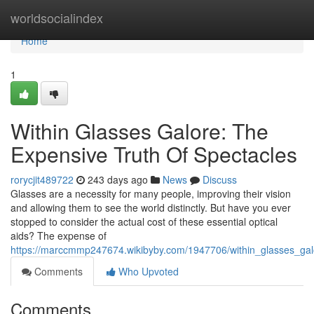
Home
worldsocialindex
Home
1
Within Glasses Galore: The
Expensive Truth Of Spectacles
rorycjit489722
243 days ago
News
Discuss
Glasses are a necessity for many people, improving their vision
and allowing them to see the world distinctly. But have you ever
stopped to consider the actual cost of these essential optical
aids? The expense of
https://marccmmp247674.wikibyby.com/1947706/within_glasses_gal
Comments
Who Upvoted
Comments