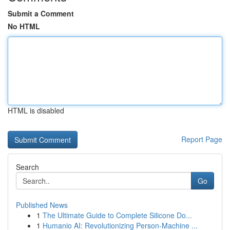
Submit a Comment
No HTML
HTML is disabled
Report Page
Search
Go
Published News
1
The Ultimate Guide to Complete Silicone Do...
1
Humanio AI: Revolutionizing Person-Machine ...