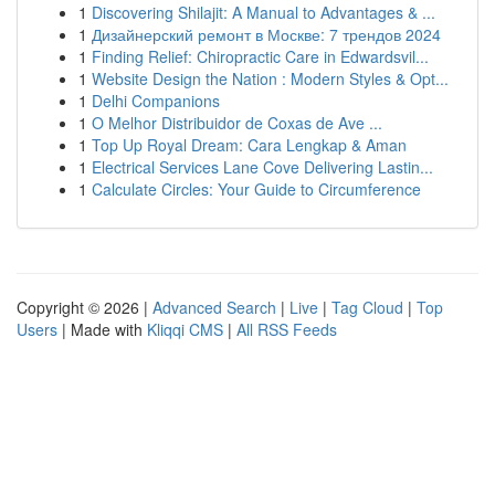
1
Discovering Shilajit: A Manual to Advantages & ...
1
Дизайнерский ремонт в Москве: 7 трендов 2024
1
Finding Relief: Chiropractic Care in Edwardsvil...
1
Website Design the Nation : Modern Styles & Opt...
1
Delhi Companions
1
O Melhor Distribuidor de Coxas de Ave ...
1
Top Up Royal Dream: Cara Lengkap & Aman
1
Electrical Services Lane Cove Delivering Lastin...
1
Calculate Circles: Your Guide to Circumference
Copyright © 2026 |
Advanced Search
|
Live
|
Tag Cloud
|
Top
Users
| Made with
Kliqqi CMS
|
All RSS Feeds