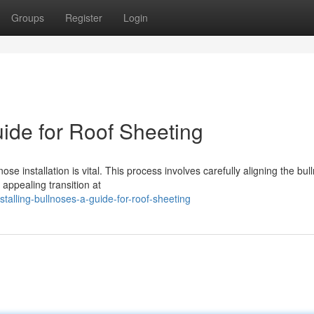
Groups
Register
Login
uide for Roof Sheeting
se installation is vital. This process involves carefully aligning the bul
appealing transition at
alling-bullnoses-a-guide-for-roof-sheeting