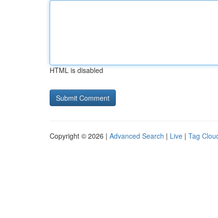
HTML is disabled
Copyright © 2026 |
Advanced Search
|
Live
|
Tag Clou