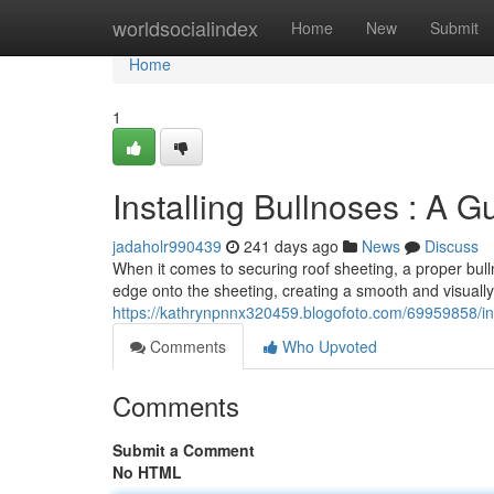
Home
worldsocialindex
Home
New
Submit
Home
1
Installing Bullnoses : A G
jadaholr990439
241 days ago
News
Discuss
When it comes to securing roof sheeting, a proper bullno
edge onto the sheeting, creating a smooth and visually 
https://kathrynpnnx320459.blogofoto.com/69959858/inst
Comments
Who Upvoted
Comments
Submit a Comment
No HTML