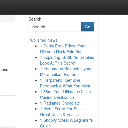
Search
Go
Published News
1
Derila Ergo Pillow: Your
Ultimate Neck Pain Sol...
1
Exploring EE88: An Detailed
Look At This Secret
1
Fenomena Rajabotak yang
lnose
Meramaikan Platfor...
1
Herpafend: Genuine
Feedback & What You Must...
1
88m: Your Ultimate Online
Casino Destination
1
Radiance Chocolate
1
Metal Scrap For Sale -
Great Costs & Fast ...
1
Shopify Store: A Beginner's
Guide