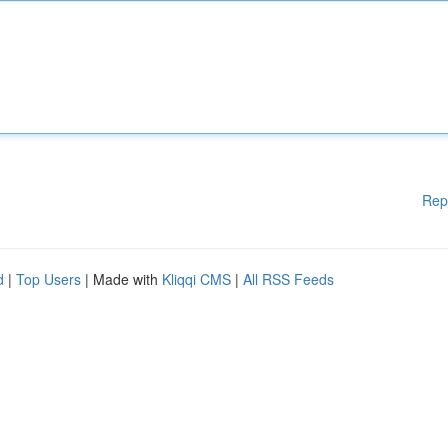
Rep
d
|
Top Users
| Made with
Kliqqi CMS
|
All RSS Feeds