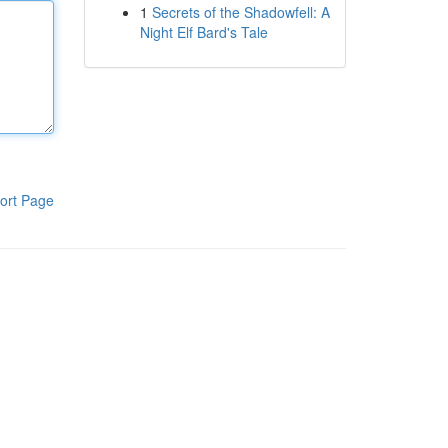
1
Secrets of the Shadowfell: A
Night Elf Bard's Tale
ort Page