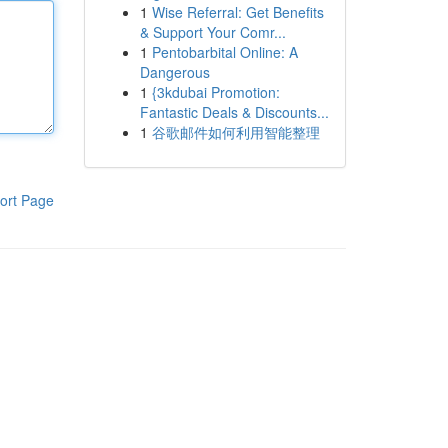
1
Wise Referral: Get Benefits
& Support Your Comr...
1
Pentobarbital Online: A
Dangerous
1
{3kdubai Promotion:
Fantastic Deals & Discounts...
1
谷歌邮件如何利用智能整理
ort Page