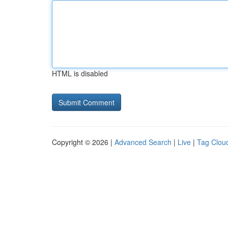
HTML is disabled
Copyright © 2026 |
Advanced Search
|
Live
|
Tag Clou