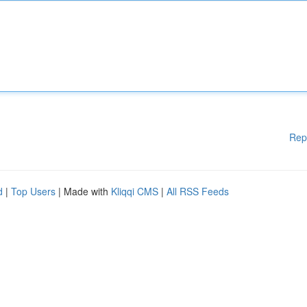
Rep
d
|
Top Users
| Made with
Kliqqi CMS
|
All RSS Feeds