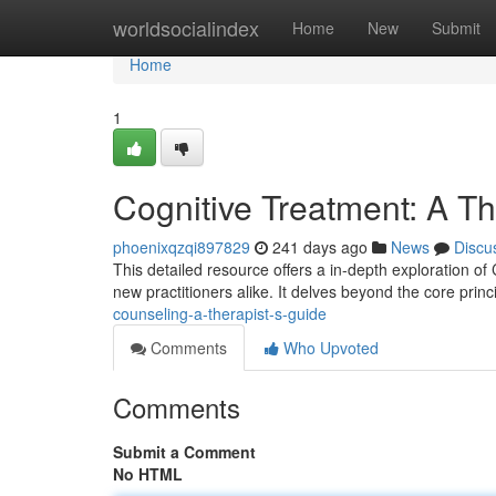
Home
worldsocialindex
Home
New
Submit
Home
1
Cognitive Treatment: A Th
phoenixqzqi897829
241 days ago
News
Discu
This detailed resource offers a in-depth exploration of
new practitioners alike. It delves beyond the core prin
counseling-a-therapist-s-guide
Comments
Who Upvoted
Comments
Submit a Comment
No HTML