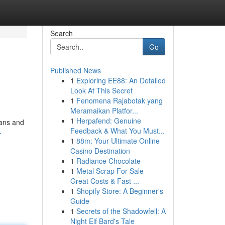
Search
Go
Published News
1
Exploring EE88: An Detailed
Look At This Secret
1
Fenomena Rajabotak yang
Meramaikan Platfor...
1
Herpafend: Genuine
ians and
Feedback & What You Must...
-
1
88m: Your Ultimate Online
Casino Destination
1
Radiance Chocolate
1
Metal Scrap For Sale -
Great Costs & Fast ...
1
Shopify Store: A Beginner's
Guide
1
Secrets of the Shadowfell: A
Night Elf Bard's Tale