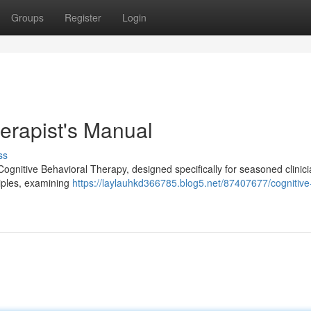
Groups
Register
Login
erapist's Manual
ss
 Cognitive Behavioral Therapy, designed specifically for seasoned clinic
ciples, examining
https://laylauhkd366785.blog5.net/87407677/cognitive