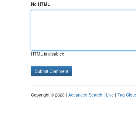
No HTML
HTML is disabled
Copyright © 2026 |
Advanced Search
|
Live
|
Tag Clou