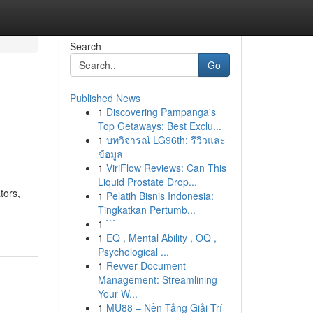
Search
Go
Published News
1
Discovering Pampanga's
Top Getaways: Best Exclu...
1
บทวิจารณ์ LG96th: รีวิวและ
ข้อมูล
1
ViriFlow Reviews: Can This
Liquid Prostate Drop...
tors,
1
Pelatih Bisnis Indonesia:
Tingkatkan Pertumb...
1
```
1
EQ , Mental Ability , OQ ,
Psychological ...
1
Revver Document
Management: Streamlining
Your W...
1
MU88 – Nền Tảng Giải Trí