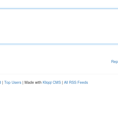
Rep
d
|
Top Users
| Made with
Kliqqi CMS
|
All RSS Feeds