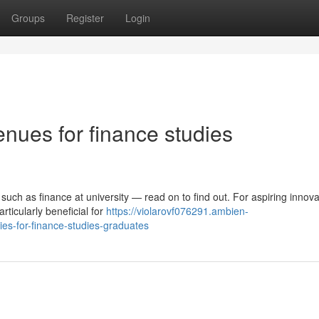
Groups
Register
Login
nues for finance studies
uch as finance at university — read on to find out. For aspiring innova
rticularly beneficial for
https://violarovf076291.ambien-
es-for-finance-studies-graduates