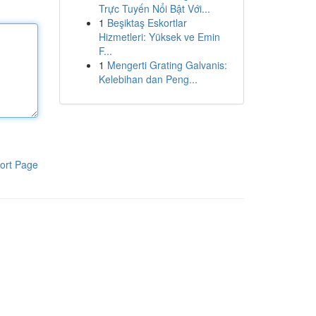
Trực Tuyến Nổi Bật Với...
1
Beşiktaş Eskortlar
Hizmetleri: Yüksek ve Emin
F...
1
Mengerti Grating Galvanis:
Kelebihan dan Peng...
ort Page