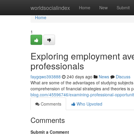
Home
worldsocialindex
Home
New
Submit
Home
1
Exploring employment ave
professionals
faygqwo393888
240 days ago
News
Discuss
What are some of the advantages of studying subjects s
comprehension of financial strategies and theories is pa
blog.com/45596746/examining-professional-opportuniti
Comments
Who Upvoted
Comments
Submit a Comment