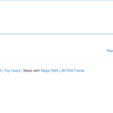
Rep
d
|
Top Users
| Made with
Kliqqi CMS
|
All RSS Feeds