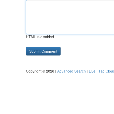
HTML is disabled
Copyright © 2026 |
Advanced Search
|
Live
|
Tag Clou