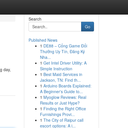
Search
Go
Published News
1
DE88 – Cổng Game Đổi
Thưởng Uy Tín, Đăng Ký
Nha...
1
Get Intel Driver Utility: A
Simple Instruction
ng day,
1
Best Maid Services in
Jackson, TN: Find th...
1
Arduino Boards Explained:
A Beginner's Guide to...
1
Myoglow Reviews: Real
Results or Just Hype?
1
Finding the Right Office
Furnishings Provi...
1
The City of Raipur call
escort options: A i...