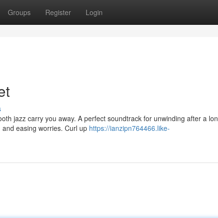
Groups
Register
Login
et
s
ooth jazz carry you away. A perfect soundtrack for unwinding after a lo
 and easing worries. Curl up
https://ianzipn764466.like-