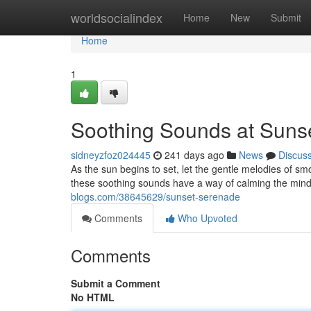
Home
worldsocialindex
Home
New
Submit
Home
1
Soothing Sounds at Suns
sidneyzfoz024445
241 days ago
News
Discus
As the sun begins to set, let the gentle melodies of sm
these soothing sounds have a way of calming the mind
blogs.com/38645629/sunset-serenade
Comments
Who Upvoted
Comments
Submit a Comment
No HTML