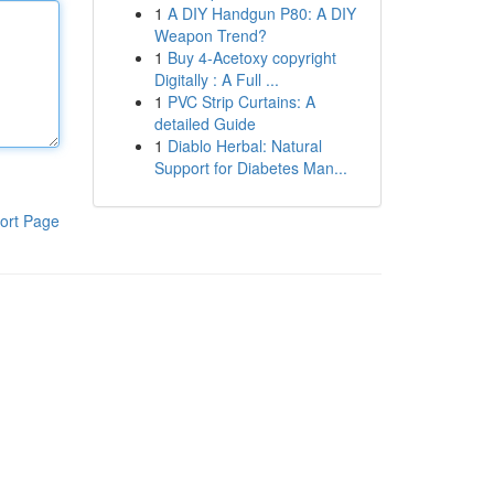
1
A DIY Handgun P80: A DIY
Weapon Trend?
1
Buy 4-Acetoxy copyright
Digitally : A Full ...
1
PVC Strip Curtains: A
detailed Guide
1
Diablo Herbal: Natural
Support for Diabetes Man...
ort Page