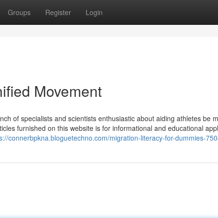
Groups
Register
Login
nified Movement
h of specialists and scientists enthusiastic about aiding athletes be m
articles furnished on this website is for informational and educational app
ps://connerbpkna.bloguetechno.com/migration-literacy-for-dummies-75