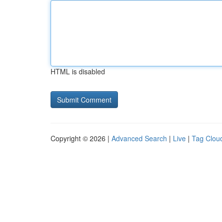
HTML is disabled
Copyright © 2026 |
Advanced Search
|
Live
|
Tag Clou