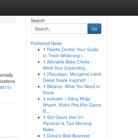
Search
Go
Published News
1
Risette Dental: Your Guide
to Teeth Whitening i...
1
Adorable Baby Chicks :
Meet Your Expanding ...
1
{Ratudepo: Mengenal Lebih
entally
Dekat Sosok Inspiratif
lications
1
Biktarvy: What You Need to
048151
Know
1
nohuwin – Đăng Nhập
Nhanh, Khám Phá Kho Game
Đ...
1
Slot Gacor Hari Ini:
Panduan & Tips Menang
Maks...
1
Dubai's Best Business