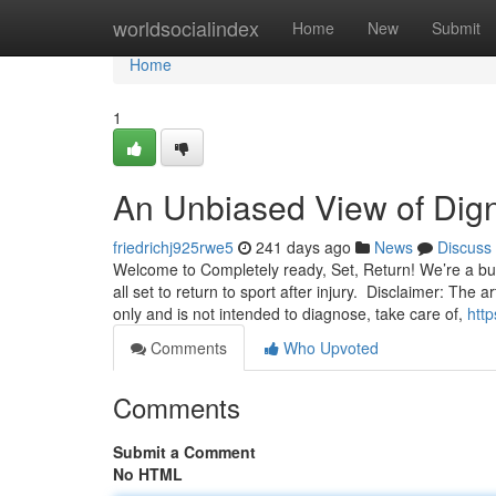
Home
worldsocialindex
Home
New
Submit
Home
1
An Unbiased View of Dig
friedrichj925rwe5
241 days ago
News
Discuss
Welcome to Completely ready, Set, Return! We’re a bunc
all set to return to sport after injury. Disclaimer: The 
only and is not intended to diagnose, take care of,
htt
Comments
Who Upvoted
Comments
Submit a Comment
No HTML