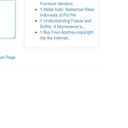
Furniture Vendors: ...
1
Kedai Indo: Sedapnya Rasa
Indonesia di Poi Pet
1
Understanding Fascia and
Soffits: A Homeowner's...
1
Buy Four-Acetoxy-copyright
Via the Internet...
ort Page