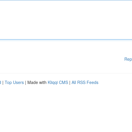
Rep
d
|
Top Users
| Made with
Kliqqi CMS
|
All RSS Feeds