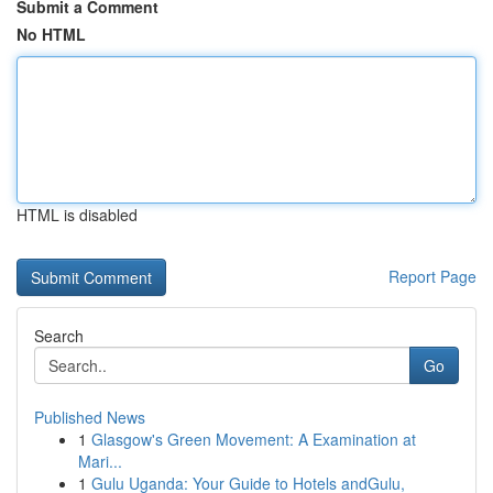
Submit a Comment
No HTML
HTML is disabled
Report Page
Search
Go
Published News
1
Glasgow's Green Movement: A Examination at
Mari...
1
Gulu Uganda: Your Guide to Hotels andGulu,