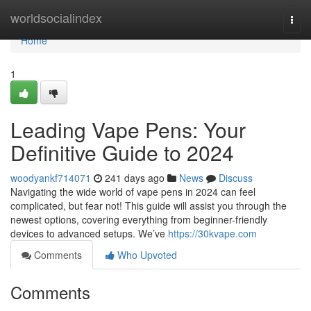
Home
worldsocialindex
Togg
navi
Home
1
Leading Vape Pens: Your
Definitive Guide to 2024
woodyankf714071
241 days ago
News
Discuss
Navigating the wide world of vape pens in 2024 can feel
complicated, but fear not! This guide will assist you through the
newest options, covering everything from beginner-friendly
devices to advanced setups. We’ve
https://30kvape.com
Comments
Who Upvoted
Comments