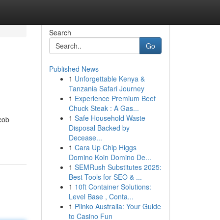
Search
Go
Published News
1
Unforgettable Kenya &
Tanzania Safari Journey
1
Experience Premium Beef
Chuck Steak : A Gas...
1
Safe Household Waste
cob
Disposal Backed by
Decease...
1
Cara Up Chip Higgs
Domino Koin Domino De...
1
SEMRush Substitutes 2025:
Best Tools for SEO & ...
1
10ft Container Solutions:
Level Base , Conta...
1
Plinko Australia: Your Guide
to Casino Fun