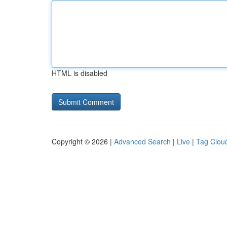
HTML is disabled
Copyright © 2026 |
Advanced Search
|
Live
|
Tag Clou