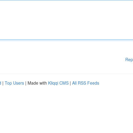
Rep
d
|
Top Users
| Made with
Kliqqi CMS
|
All RSS Feeds