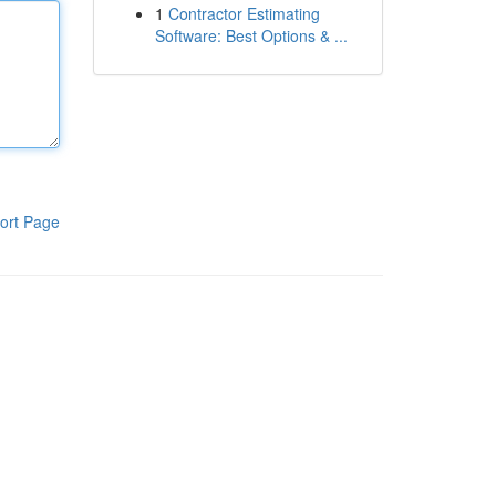
1
Contractor Estimating
Software: Best Options & ...
ort Page