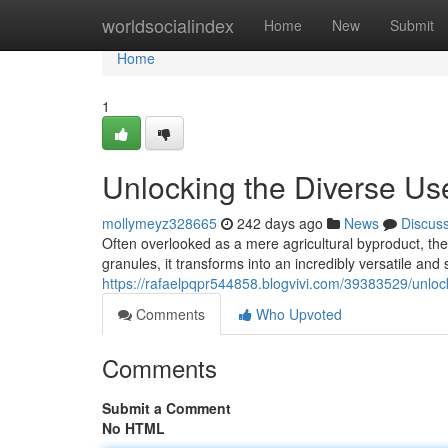
Home
worldsocialindex
Home
New
Submit
Home
1
Unlocking the Diverse Us
mollymeyz328665
242 days ago
News
Discus
Often overlooked as a mere agricultural byproduct, th
granules, it transforms into an incredibly versatile and
https://rafaelpqpr544858.blogvivi.com/39383529/unloc
Comments
Who Upvoted
Comments
Submit a Comment
No HTML