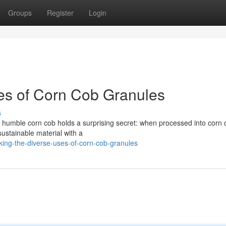
Groups
Register
Login
es of Corn Cob Granules
s
e humble corn cob holds a surprising secret: when processed into corn 
 sustainable material with a
king-the-diverse-uses-of-corn-cob-granules