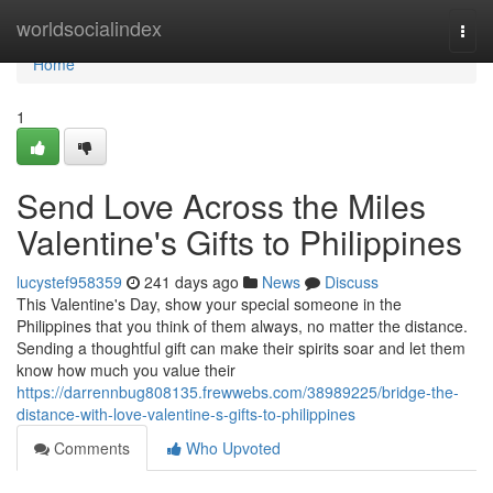
Home
worldsocialindex
Togg
navi
Home
1
Send Love Across the Miles
Valentine's Gifts to Philippines
lucystef958359
241 days ago
News
Discuss
This Valentine's Day, show your special someone in the
Philippines that you think of them always, no matter the distance.
Sending a thoughtful gift can make their spirits soar and let them
know how much you value their
https://darrennbug808135.frewwebs.com/38989225/bridge-the-
distance-with-love-valentine-s-gifts-to-philippines
Comments
Who Upvoted