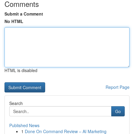
Comments
Submit a Comment
No HTML
HTML is disabled
Report Page
Search
Go
Published News
1
Done On Command Review – AI Marketing